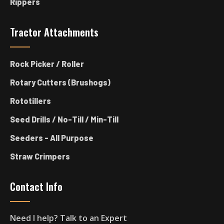
Rippers
Tractor Attachments
Rock Picker / Roller
Rotary Cutters (Brushogs)
Rototillers
Seed Drills / No-Till / Min-Till
Seeders - All Purpose
Straw Crimpers
Contact Info
Need I help? Talk to an Expert