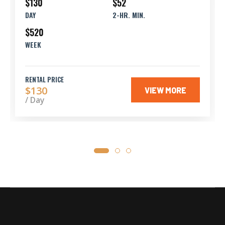
$130
$52
DAY
2-HR. MIN.
$520
WEEK
RENTAL PRICE
$130
VIEW MORE
/ Day