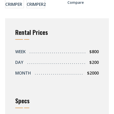
r
Compare
ent
Rental Prices
s
s
WEEK
$800
DAY
$200
ers
MONTH
$2000
ts
Specs
s