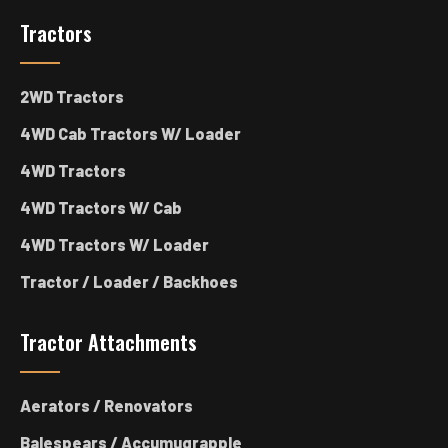
Tractors
2WD Tractors
4WD Cab Tractors W/ Loader
4WD Tractors
4WD Tractors W/ Cab
4WD Tractors W/ Loader
Tractor / Loader / Backhoes
Tractor Attachments
Aerators / Renovators
Balespears / Accumugrapple