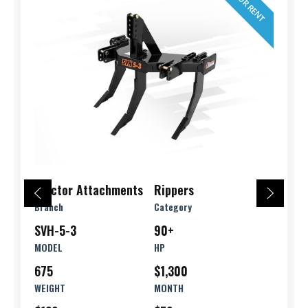
FOR RENT
Tractor Attachments
Rippers
Branch
Category
SVH-5-3
90+
MODEL
HP
675
$1,300
WEIGHT
MONTH