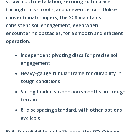
straw mulch installation, securing soil in place
through rocks, roots, and uneven terrain. Unlike
conventional crimpers, the SCX maintains
consistent soil engagement, even when
encountering obstacles, for a smooth and efficient
operation.
Independent pivoting discs for precise soil
engagement
Heavy-gauge tubular frame for durability in
tough conditions
Spring-loaded suspension smooths out rough
terrain
8″ disc spacing standard, with other options
available
Built for reliability and efficiency, the SCX Crimper