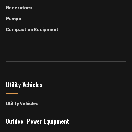
Generators
Pumps
Compaction Equipment
Utility Vehicles
Utility Vehicles
Outdoor Power Equipment