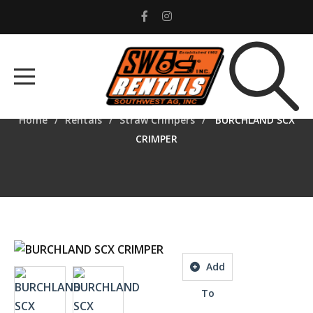
BURCHLAND SCX
CRIMPER
cial
Home
Rentals
Straw Crimpers
BURCHLAND SCX
ent
CRIMPER
rs
r
ments
Add
tors
To