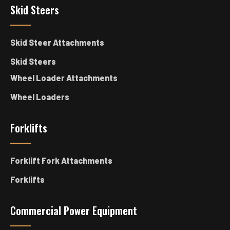
Skid Steers
Skid Steer Attachments
Skid Steers
Wheel Loader Attachments
Wheel Loaders
Forklifts
Forklift Fork Attachments
Forklifts
Commercial Power Equipment