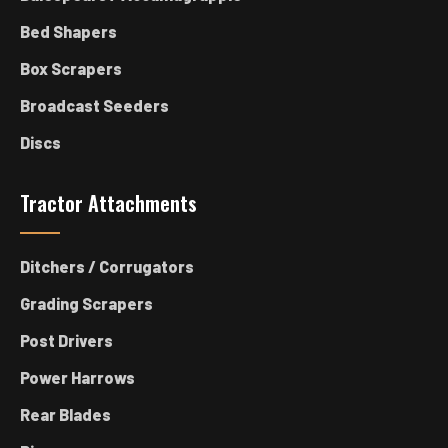
Bed Shapers
Box Scrapers
Broadcast Seeders
Discs
Tractor Attachments
Ditchers / Corrugators
Grading Scrapers
Post Drivers
Power Harrows
Rear Blades