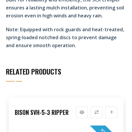
ensures a lasting mulch installation, preventing soil
erosion even in high winds and heavy rain.
Note:
Equipped with rock guards and heat-treated,
spring-loaded notched discs to prevent damage
and ensure smooth operation.
RELATED PRODUCTS
BISON SVH-5-3 RIPPER