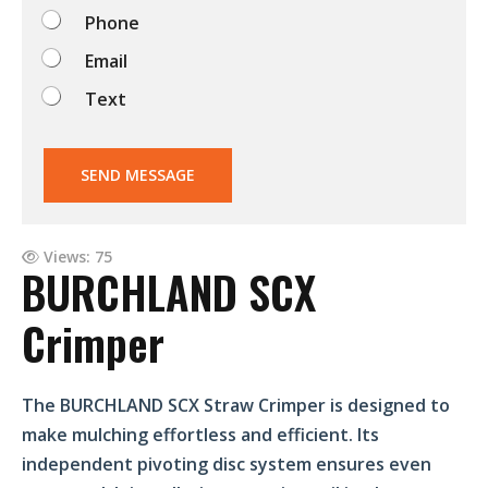
o
Phone
?
Email
Text
SEND MESSAGE
Views: 75
BURCHLAND SCX
Crimper
The BURCHLAND SCX Straw Crimper is designed to
make mulching effortless and efficient. Its
independent pivoting disc system ensures even