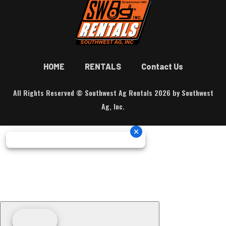
HOME
RENTALS
Contact Us
All Rights Reserved © Southwest Ag Rentals 2026 by Southwest
Ag, Inc.