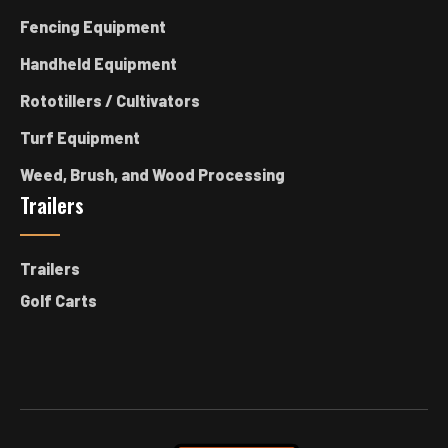
Fencing Equipment
Handheld Equipment
Rototillers / Cultivators
Turf Equipment
Weed, Brush, and Wood Processing
Trailers
Trailers
Golf Carts