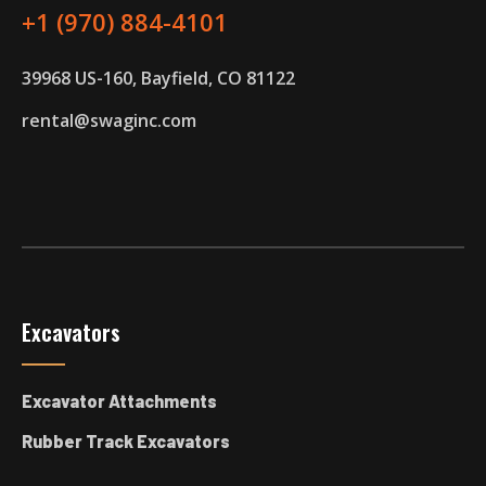
+1 (970) 884-4101
39968 US-160, Bayfield, CO 81122
rental@swaginc.com
Excavators
Excavator Attachments
Rubber Track Excavators