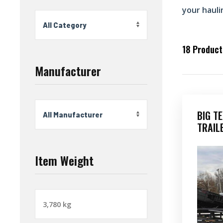
your hauli
18
Products
Manufacturer
BIG T
TRAIL
Item Weight