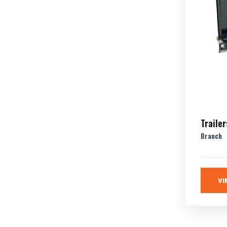
Trailer
Branch
VI