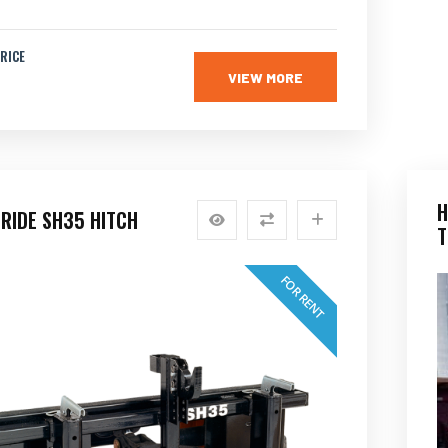
RICE
VIEW MORE
H
RIDE SH35 HITCH
T
FOR RENT