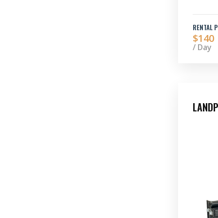
RENTAL P
$140
/ Day
LANDP