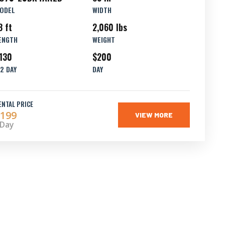
ODEL
WIDTH
8 ft
2,060 lbs
ENGTH
WEIGHT
130
$200
/2 DAY
DAY
ENTAL PRICE
199
VIEW MORE
 Day