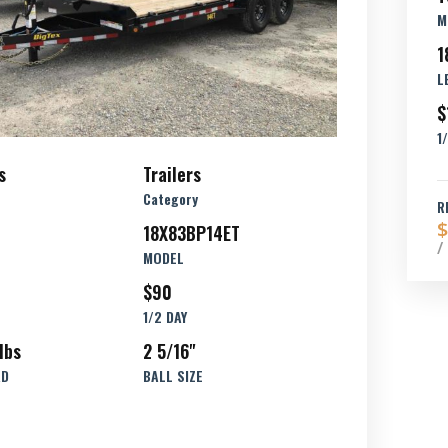
M
1
L
$
1
s
Trailers
Category
R
$
18X83BP14ET
/
MODEL
$90
1/2 DAY
lbs
2 5/16"
AD
BALL SIZE