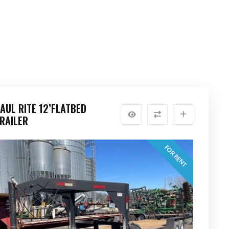
AUL RITE 12’FLATBED
RAILER
FOR RENT