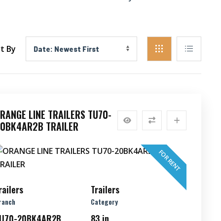
t By
RANGE LINE TRAILERS TU70-
0BK4AR2B TRAILER
FOR RENT
railers
Trailers
ranch
Category
U70-20BK4AR2B
83 in