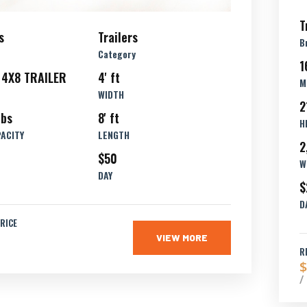
T
s
Trailers
B
Category
1
 4X8 TRAILER
4' ft
M
WIDTH
2
lbs
8' ft
H
PACITY
LENGTH
2
$50
W
DAY
$
D
RICE
VIEW MORE
R
$
/