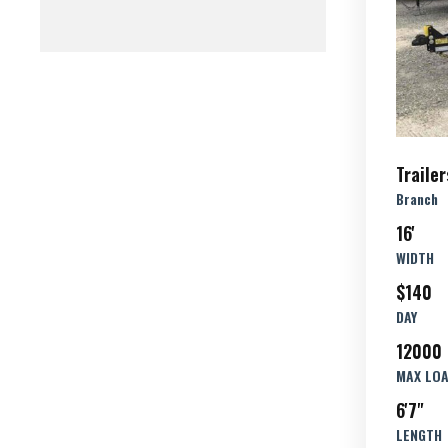
Trailer
Branch
16'
WIDTH
$140
DAY
12000 
MAX LO
6'7"
LENGTH