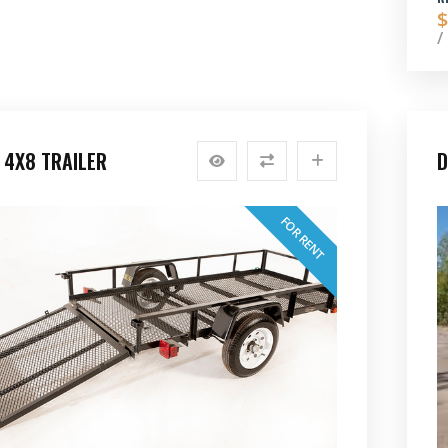
$
/
 4X8 TRAILER
D
FOR RENT