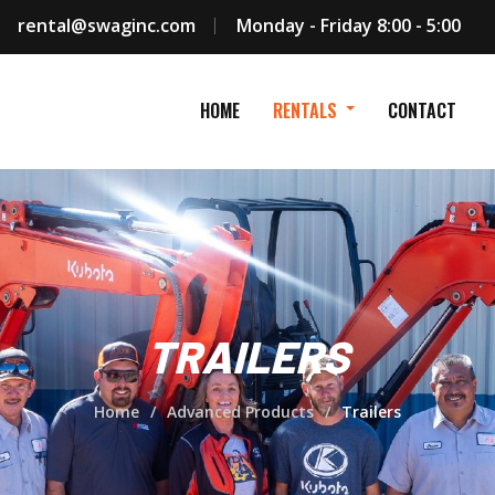
rental@swaginc.com
Monday - Friday 8:00 - 5:00
HOME
RENTALS
CONTACT
TRAILERS
Home
Advanced Products
Trailers