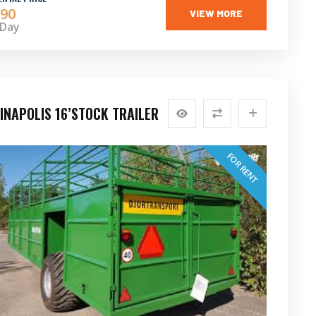
90
VIEW MORE
 Day
INAPOLIS 16’STOCK TRAILER
FOR RENT