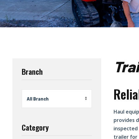
Tra
Branch
Relia
Haul equip
provides d
Category
inspected 
trailer fo