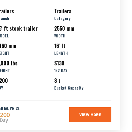
railers
Trailers
ranch
Category
6' ft stock trailer
2550 mm
ODEL
WIDTH
160 mm
16' ft
EIGHT
LENGTH
,000 lbs
$130
EIGHT
1/2 DAY
200
8 t
AY
Bucket Capacity
ENTAL PRICE
200
VIEW MORE
 Day