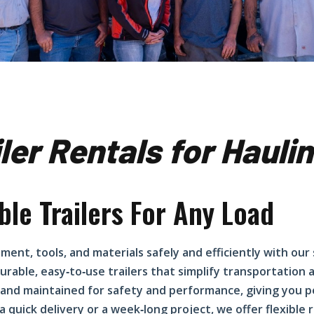
iler Rentals for Haul
ble Trailers For Any Load
ment, tools, and materials safely and efficiently with our
urable, easy‑to‑use trailers that simplify transportation
and maintained for safety and performance, giving you p
r a quick delivery or a week‑long project, we offer flexible