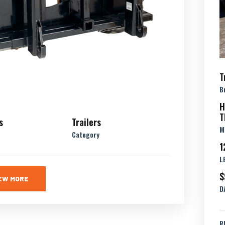
T
B
H
T
s
Trailers
M
Category
1
L
$
EW MORE
D
R