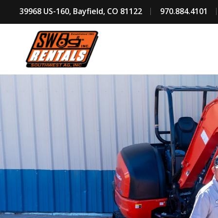
39968 US-160, Bayfield, CO 81122
970.884.4101