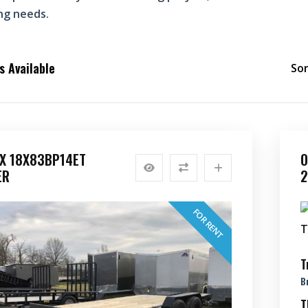
ng needs.
 Available
Sor
EX 18X83BP14ET
O
ER
2
FOR RENT
T
B
T