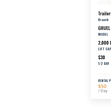
Trailer
Branch
GRUEL
MODEL
2,000 
LIFT CA
$30
1/2 DAY
RENTAL P
$50
/ Day