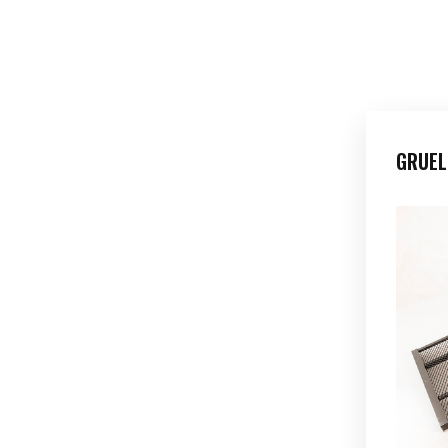
GRUEL