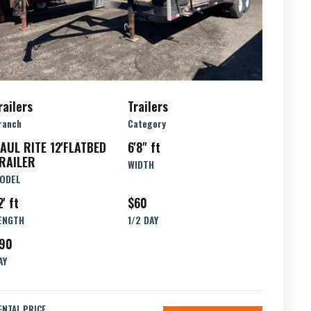
railers
Trailers
ranch
Category
AUL RITE 12'FLATBED
6'8" ft
RAILER
WIDTH
ODEL
2' ft
$60
ENGTH
1/2 DAY
90
AY
ENTAL PRICE