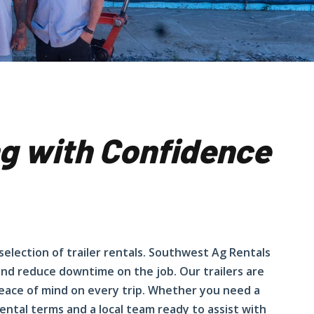
ing with Confidence
 selection of trailer rentals. Southwest Ag Rentals
 and reduce downtime on the job. Our trailers are
eace of mind on every trip. Whether you need a
 rental terms and a local team ready to assist with