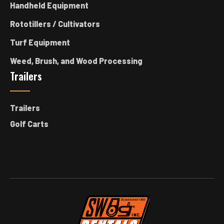
Handheld Equipment
Rototillers / Cultivators
Turf Equipment
Weed, Brush, and Wood Processing
Trailers
Trailers
Golf Carts