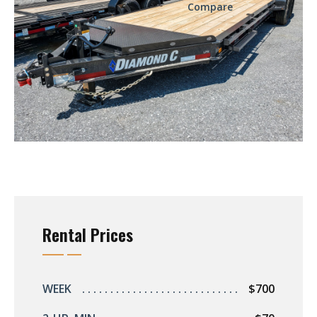
Compare
Rental Prices
WEEK
$700