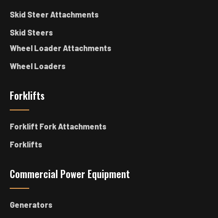
Skid Steer Attachments
Skid Steers
Wheel Loader Attachments
Wheel Loaders
Forklifts
Forklift Fork Attachments
Forklifts
Commercial Power Equipment
Generators