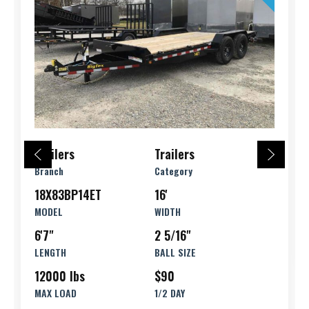
Trailers
Trailers
Branch
Category
18X83BP14ET
16'
MODEL
WIDTH
6'7"
2 5/16"
LENGTH
BALL SIZE
12000 lbs
$90
MAX LOAD
1/2 DAY