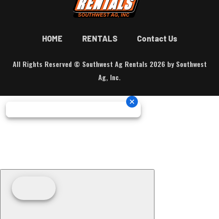
HOME
RENTALS
Contact Us
All Rights Reserved © Southwest Ag Rentals 2026 by Southwest
Ag, Inc.