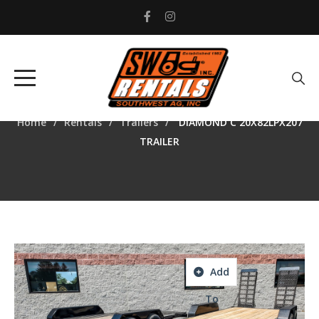
DIAMOND C
20X82LPX207 TRAILER
Home
Rentals
Trailers
DIAMOND C 20X82LPX207
TRAILER
Add
To