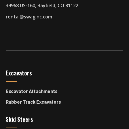
39968 US-160, Bayfield, CO 81122
rental@swaginc.com
Excavators
Excavator Attachments
Rubber Track Excavators
Skid Steers