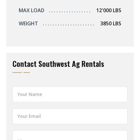
MAX LOAD
12'000 LBS
WEIGHT
3850 LBS
Contact Southwest Ag Rentals
Y
o
u
r
Y
N
o
a
u
m
r
e
W
E
*
h