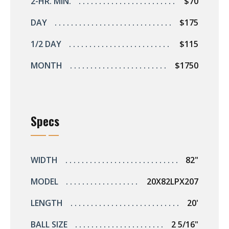
2-HR. MIN.
$70
DAY
$175
1/2 DAY
$115
MONTH
$1750
Specs
WIDTH
82"
MODEL
20X82LPX207
LENGTH
20'
BALL SIZE
2 5/16"