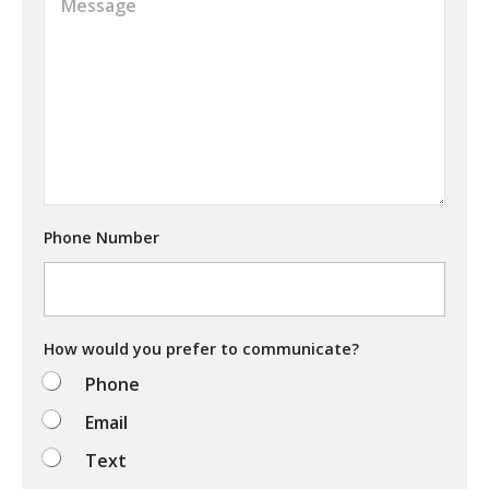
m
a
a
t
i
a
l
r
*
e
y
o
u
t
r
y
Phone Number
i
n
g
t
o
d
How would you prefer to communicate?
o
Phone
?
Email
Text