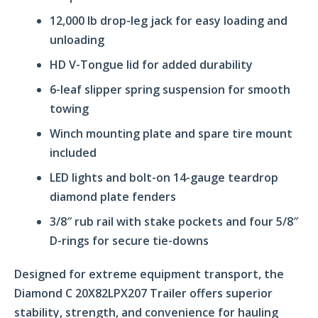
12,000 lb drop-leg jack for easy loading and
unloading
HD V-Tongue lid for added durability
6-leaf slipper spring suspension for smooth
towing
Winch mounting plate and spare tire mount
included
LED lights and bolt-on 14-gauge teardrop
diamond plate fenders
3/8″ rub rail with stake pockets and four 5/8″
D-rings for secure tie-downs
Designed for extreme equipment transport, the
Diamond C 20X82LPX207 Trailer offers superior
stability, strength, and convenience for hauling