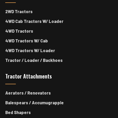
2WD Tractors
4WD Cab Tractors W/ Loader
4WD Tractors
4WD Tractors W/ Cab
4WD Tractors W/ Loader
Tractor / Loader / Backhoes
Tractor Attachments
Aerators / Renovators
Balespears / Accumugrapple
Bed Shapers