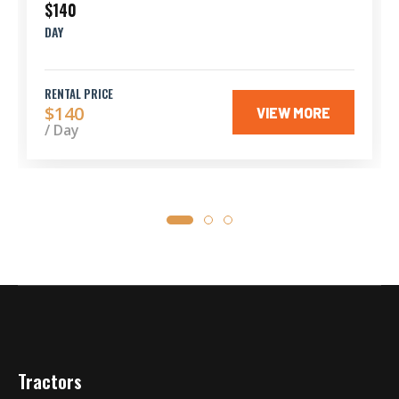
$140
DAY
RENTAL PRICE
$140
VIEW MORE
/ Day
Tractors