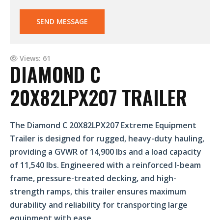
SEND MESSAGE
Views: 61
DIAMOND C
20X82LPX207 TRAILER
The Diamond C 20X82LPX207 Extreme Equipment
Trailer is designed for rugged, heavy-duty hauling,
providing a GVWR of 14,900 lbs and a load capacity
of 11,540 lbs. Engineered with a reinforced I-beam
frame, pressure-treated decking, and high-
strength ramps, this trailer ensures maximum
durability and reliability for transporting large
equipment with ease.