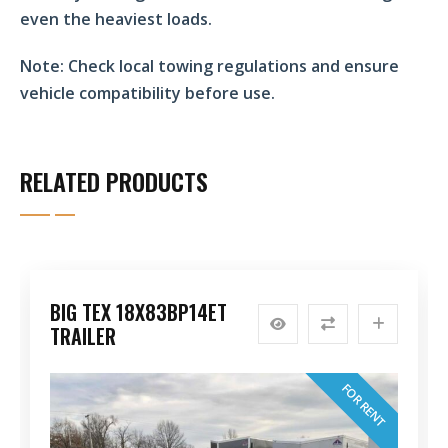
even the heaviest loads.
Note:
Check local towing regulations and ensure
vehicle compatibility before use.
RELATED PRODUCTS
BIG TEX 18X83BP14ET
TRAILER
FOR RENT