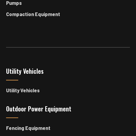
Pumps
Compaction Equipment
Utility Vehicles
Utility Vehicles
Outdoor Power Equipment
Fencing Equipment