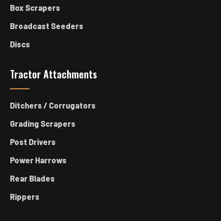
Box Scrapers
Broadcast Seeders
Discs
Tractor Attachments
Ditchers / Corrugators
Grading Scrapers
Post Drivers
Power Harrows
Rear Blades
Rippers