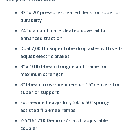
82″ x 20′ pressure-treated deck for superior
durability
24″ diamond plate cleated dovetail for
enhanced traction
Dual 7,000 lb Super Lube drop axles with self-
adjust electric brakes
8” x 10 lb I-beam tongue and frame for
maximum strength
3″ I-beam cross-members on 16″ centers for
superior support
Extra-wide heavy-duty 24″ x 60″ spring-
assisted flip-knee ramps
2-5/16″ 21K Demco EZ-Latch adjustable
coupler