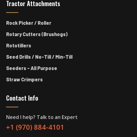
Tractor Attachments
Rock Picker / Roller
Rotary Cutters (Brushogs)
Rototillers
Seed Drills / No-Till / Min-Till
Seeders - All Purpose
Straw Crimpers
Contact Info
Need I help? Talk to an Expert
+1 (970) 884-4101