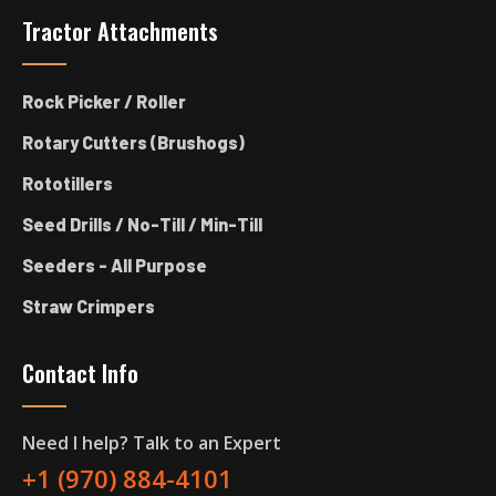
Tractor Attachments
Rock Picker / Roller
Rotary Cutters (Brushogs)
Rototillers
Seed Drills / No-Till / Min-Till
Seeders - All Purpose
Straw Crimpers
Contact Info
Need I help? Talk to an Expert
+1 (970) 884-4101