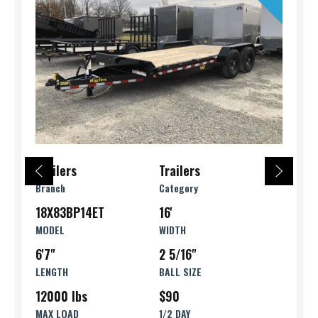
Trailers
Trailers
Branch
Category
18X83BP14ET
16'
MODEL
WIDTH
6'7"
2 5/16"
LENGTH
BALL SIZE
12000 lbs
$90
MAX LOAD
1/2 DAY