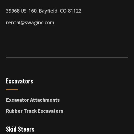
39968 US-160, Bayfield, CO 81122
rental@swaginc.com
Excavators
Excavator Attachments
Rubber Track Excavators
Skid Steers