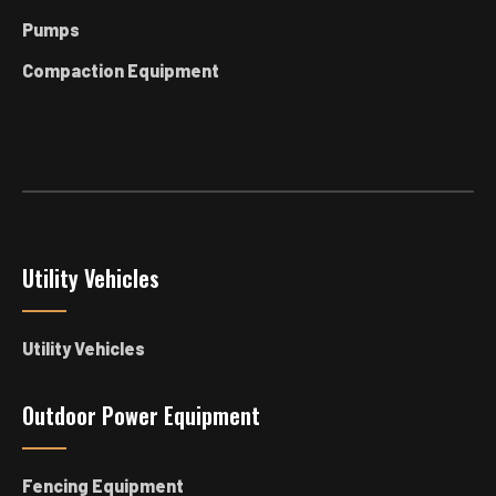
Pumps
Compaction Equipment
Utility Vehicles
Utility Vehicles
Outdoor Power Equipment
Fencing Equipment