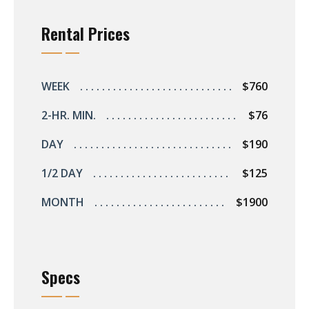
Rental Prices
WEEK
$760
2-HR. MIN.
$76
DAY
$190
1/2 DAY
$125
MONTH
$1900
Specs