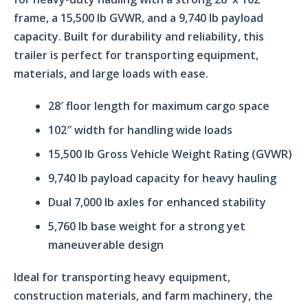
frame, a 15,500 lb GVWR, and a 9,740 lb payload
capacity. Built for durability and reliability, this
trailer is perfect for transporting equipment,
materials, and large loads with ease.
28′ floor length for maximum cargo space
102″ width for handling wide loads
15,500 lb Gross Vehicle Weight Rating (GVWR)
9,740 lb payload capacity for heavy hauling
Dual 7,000 lb axles for enhanced stability
5,760 lb base weight for a strong yet
maneuverable design
Ideal for transporting heavy equipment,
construction materials, and farm machinery, the