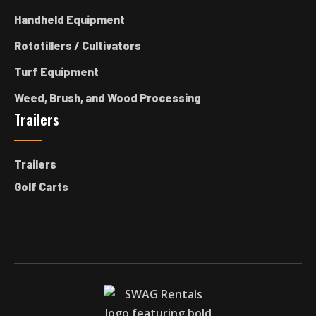
Handheld Equipment
Rototillers / Cultivators
Turf Equipment
Weed, Brush, and Wood Processing
Trailers
Trailers
Golf Carts