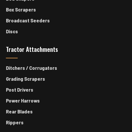
Box Scrapers
Broadcast Seeders
Discs
Tractor Attachments
Ditchers / Corrugators
Grading Scrapers
Post Drivers
Power Harrows
Rear Blades
Rippers