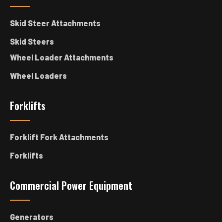
Skid Steer Attachments
Skid Steers
Wheel Loader Attachments
Wheel Loaders
Forklifts
Forklift Fork Attachments
Forklifts
Commercial Power Equipment
Generators