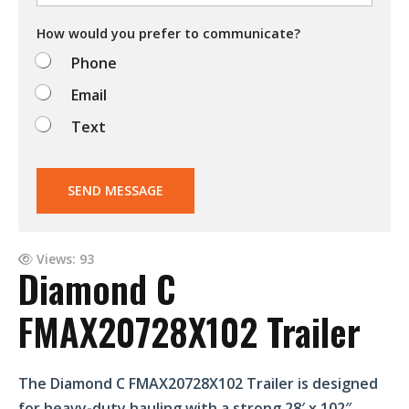
o
d
How would you prefer to communicate?
o
Phone
?
Email
Text
SEND MESSAGE
Views: 93
Diamond C
FMAX20728X102 Trailer
The Diamond C FMAX20728X102 Trailer is designed
for heavy-duty hauling with a strong 28′ x 102″