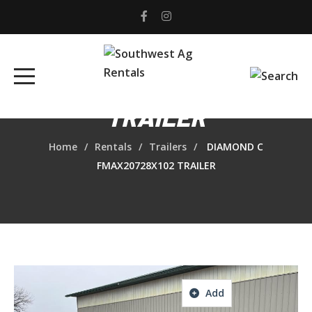
DIAMOND C
FMAX20728X102
TRAILER
Home
Rentals
Trailers
DIAMOND C
FMAX20728X102 TRAILER
Add