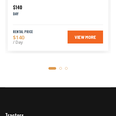
$140
DAY
RENTAL PRICE
$140
VIEW MORE
/ Day
Tractors