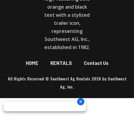
HOME
RENTALS
Contact Us
All Rights Reserved © Southwest Ag Rentals 2026 by Southwest
Ag, Inc.