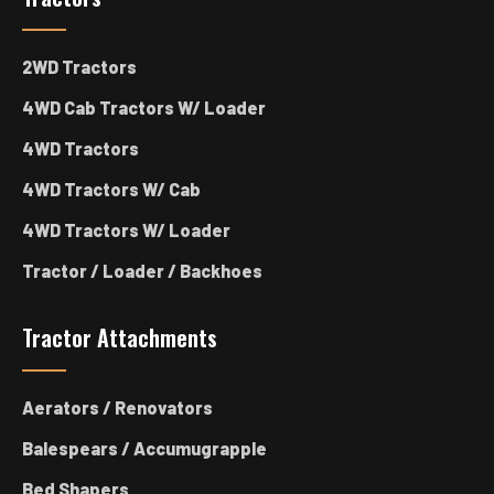
2WD Tractors
4WD Cab Tractors W/ Loader
4WD Tractors
4WD Tractors W/ Cab
4WD Tractors W/ Loader
Tractor / Loader / Backhoes
Tractor Attachments
Aerators / Renovators
Balespears / Accumugrapple
Bed Shapers