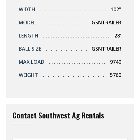
WIDTH
102"
MODEL
GSNTRAILER
LENGTH
28'
BALL SIZE
GSNTRAILER
MAX LOAD
9740
WEIGHT
5760
Contact Southwest Ag Rentals