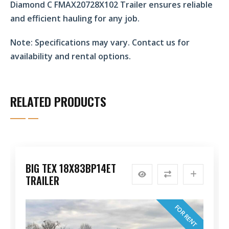
Diamond C FMAX20728X102 Trailer ensures reliable
and efficient hauling for any job.
Note:
Specifications may vary. Contact us for
availability and rental options.
RELATED PRODUCTS
BIG TEX 18X83BP14ET
TRAILER
FOR RENT