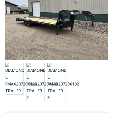
To
Compare