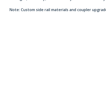
Note:
Custom side rail materials and coupler upgrades