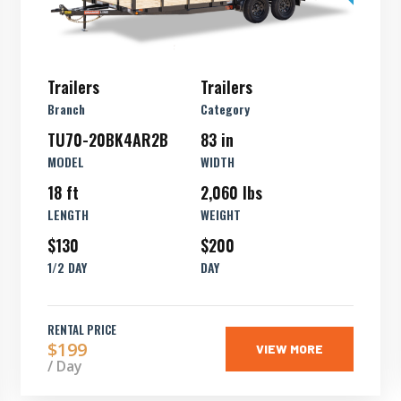
Trailers
Trailers
Branch
Category
TU70-20BK4AR2B
83 in
MODEL
WIDTH
18 ft
2,060 lbs
LENGTH
WEIGHT
$130
$200
1/2 DAY
DAY
RENTAL PRICE
$199
VIEW MORE
/ Day