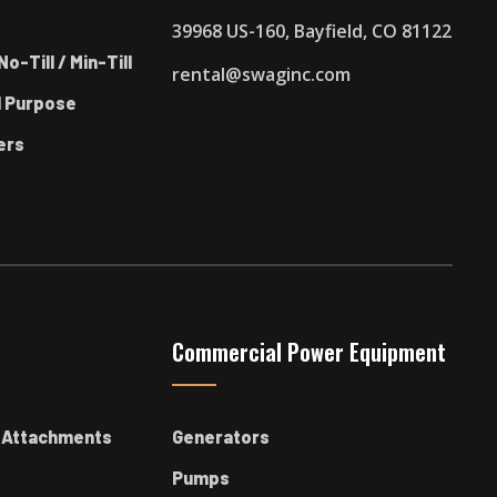
39968 US-160, Bayfield, CO 81122
No-Till / Min-Till
rental@swaginc.com
l Purpose
ers
Commercial Power Equipment
k Attachments
Generators
Pumps