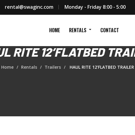
rental@swaginc.com
Monday - Friday 8:00 - 5:00
HOME
RENTALS
CONTACT
L RITE 12’FLATBED TRA
Home
Rentals
Trailers
HAUL RITE 12’FLATBED TRAILER