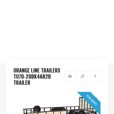
ORANGE LINE TRAILERS
TU70-20BK4AR2B
TRAILER
FOR RENT