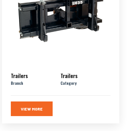
Trailers
Trailers
Branch
Category
VIEW MORE