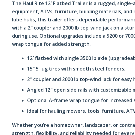
The Haul Rite 12′ Flatbed Trailer is a rugged, single-
equipment, ATVs, furniture, building materials, and 
lube hubs, this trailer offers dependable performa
with a 2″ coupler and 2000 lb top-wind jack on a stu
during use. Optional upgrades include a 5200 or 7000 
wrap tongue for added strength.
12′ flatbed with single 3500 lb axle (upgradeab
15″ 5-lug tires with smooth steel fenders.
2″ coupler and 2000 lb top-wind jack for easy 
Angled 12″ open side rails with customizable 
Optional A-frame wrap tongue for increased s
Ideal for hauling mowers, tools, furniture, ATV
Whether you’re a homeowner, landscaper, or contract
strength, flexibility, and reliability needed for ever