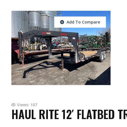
Add To Compare
Views: 107
HAUL RITE 12′ FLATBED T