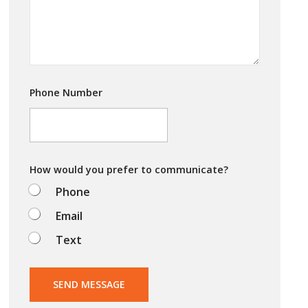
y
o
u
t
r
y
i
Phone Number
n
g
t
o
d
o
How would you prefer to communicate?
?
Phone
Email
Text
SEND MESSAGE