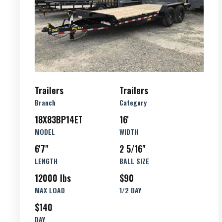
Trailers
Trailers
Branch
Category
18X83BP14ET
16'
MODEL
WIDTH
6'7"
2 5/16"
LENGTH
BALL SIZE
12000 lbs
$90
MAX LOAD
1/2 DAY
$140
DAY