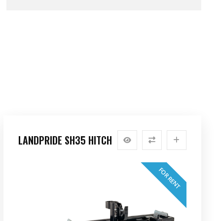
LANDPRIDE SH35 HITCH
FOR RENT