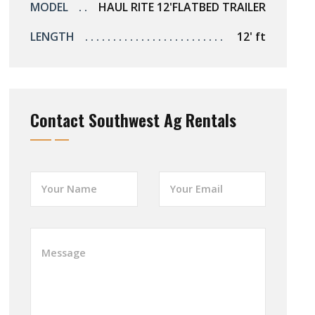
MODEL
HAUL RITE 12'FLATBED TRAILER
LENGTH
12' ft
Contact Southwest Ag Rentals
Y
Y
o
o
u
u
r
r
N
E
W
a
m
h
m
a
a
e
i
t
*
l
a
*
r
e