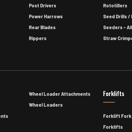
Post Drivers
Rototillers
Power Harrows
Seed Drills / 
Rear Blades
Seeders - Al
Rippers
Straw Crimp
Forklifts
Wheel Loader Attachments
Wheel Loaders
ents
Forklift For
Forklifts