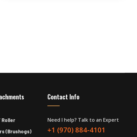
tachments
Contact Info
Need I help? Talk to an Expert
 Roller
+1 (970) 884-4101
rs (Brushogs)