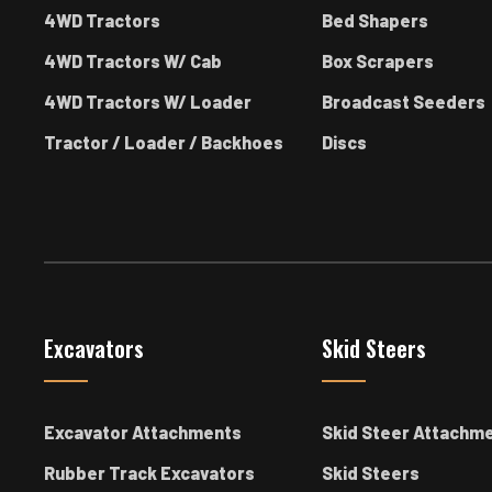
4WD Tractors
Bed Shapers
4WD Tractors W/ Cab
Box Scrapers
4WD Tractors W/ Loader
Broadcast Seeders
Tractor / Loader / Backhoes
Discs
Excavators
Skid Steers
Excavator Attachments
Skid Steer Attachm
Rubber Track Excavators
Skid Steers