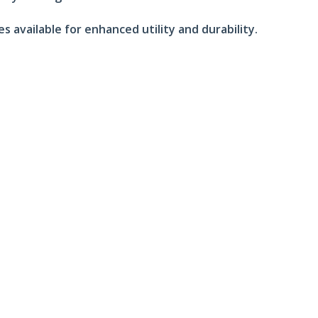
 available for enhanced utility and durability.