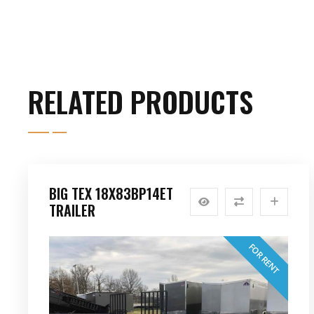
RELATED PRODUCTS
BIG TEX 18X83BP14ET
TRAILER
FOR RENT