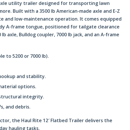
axle utility trailer designed for transporting lawn
more. Built with a 3500 lb American-made axle and E-Z
nce and low-maintenance operation. It comes equipped
rdy A-frame tongue, positioned for tailgate clearance
lb axle, Bulldog coupler, 7000 lb jack, and an A-frame
le to 5200 or 7000 lb).
hookup and stability.
material options.
tructural integrity.
s, and debris.
or, the Haul Rite 12′ Flatbed Trailer delivers the
yday hauling tasks.