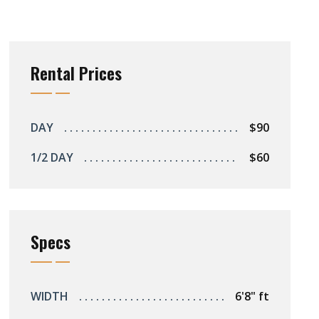
Rental Prices
DAY
$90
1/2 DAY
$60
Specs
WIDTH
6'8" ft