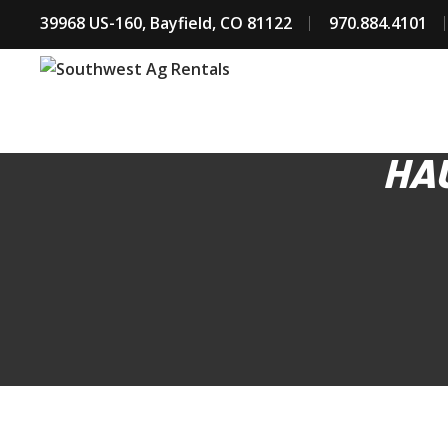
39968 US-160, Bayfield, CO 81122
970.884.4101
HAU