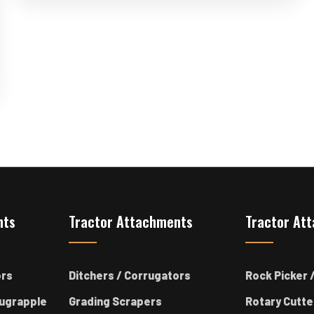
nts
Tractor Attachments
Tractor At
ors
Ditchers / Corrugators
Rock Picker /
ugrapple
Grading Scrapers
Rotary Cutte