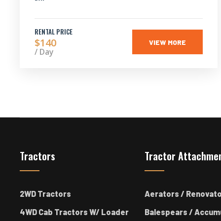
RENTAL PRICE
$140
VIEW MORE
/ Day
Tractors
Tractor Attachme
2WD Tractors
Aerators / Renovat
4WD Cab Tractors W/ Loader
Balespears / Accum