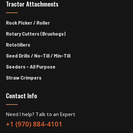
Tractor Attachments
Rock Picker / Roller
Rotary Cutters (Brushogs)
Rototillers
Seed Drills / No-Till / Min-Till
Seeders - All Purpose
Straw Crimpers
Contact Info
Need I help? Talk to an Expert
+1 (970) 884-4101