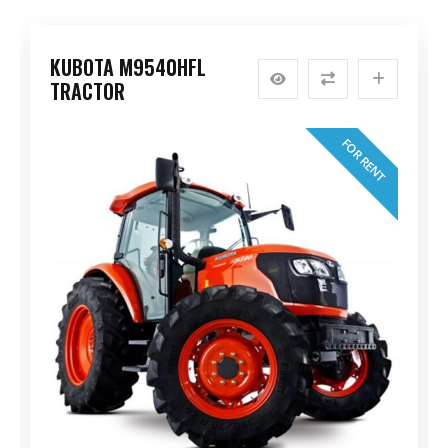
KUBOTA M9540HFL
TRACTOR
FOR RENT