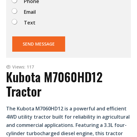
Phone
?
Email
Text
SEND MESSAGE
Views: 117
Kubota M7060HD12
Tractor
The Kubota M7060HD12 is a powerful and efficient
4WD utility tractor built for reliability in agricultural
and commercial applications. Featuring a 3.3L four-
cylinder turbocharged diesel engine, this tractor