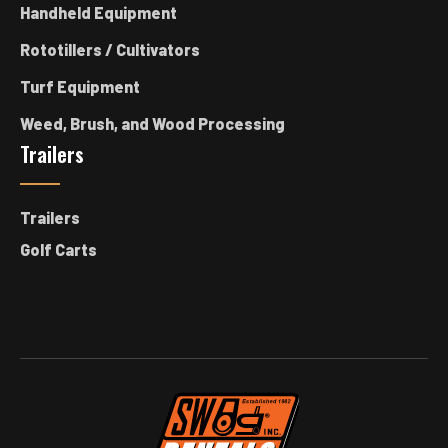
Handheld Equipment
Rototillers / Cultivators
Turf Equipment
Weed, Brush, and Wood Processing
Trailers
Trailers
Golf Carts