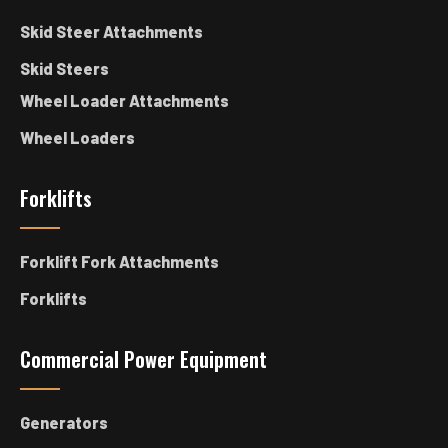
Skid Steer Attachments
Skid Steers
Wheel Loader Attachments
Wheel Loaders
Forklifts
Forklift Fork Attachments
Forklifts
Commercial Power Equipment
Generators