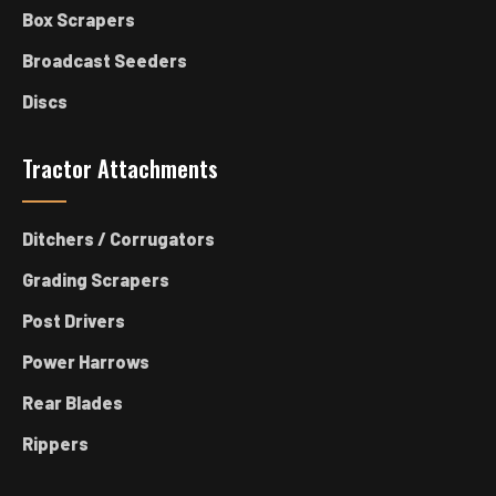
Box Scrapers
Broadcast Seeders
Discs
Tractor Attachments
Ditchers / Corrugators
Grading Scrapers
Post Drivers
Power Harrows
Rear Blades
Rippers