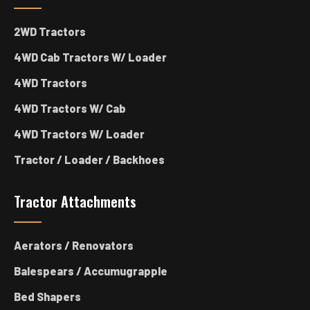
2WD Tractors
4WD Cab Tractors W/ Loader
4WD Tractors
4WD Tractors W/ Cab
4WD Tractors W/ Loader
Tractor / Loader / Backhoes
Tractor Attachments
Aerators / Renovators
Balespears / Accumugrapple
Bed Shapers