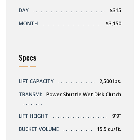
s
DAY
$315
rts
MONTH
$3,150
Specs
LIFT CAPACITY
2,500 lbs.
TRANSMISSION
Power Shuttle Wet Disk Clutch
LIFT HEIGHT
9'9"
BUCKET VOLUME
15.5 cu/ft.