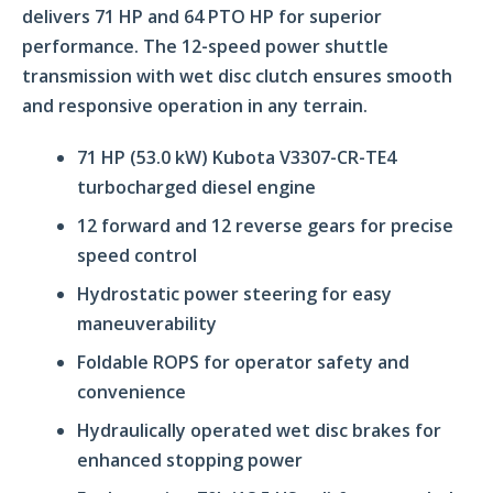
delivers 71 HP and 64 PTO HP for superior
performance. The 12-speed power shuttle
transmission with wet disc clutch ensures smooth
and responsive operation in any terrain.
71 HP (53.0 kW) Kubota V3307-CR-TE4
turbocharged diesel engine
12 forward and 12 reverse gears for precise
speed control
Hydrostatic power steering for easy
maneuverability
Foldable ROPS for operator safety and
convenience
Hydraulically operated wet disc brakes for
enhanced stopping power