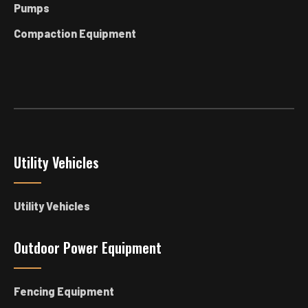
Pumps
Compaction Equipment
Utility Vehicles
Utility Vehicles
Outdoor Power Equipment
Fencing Equipment