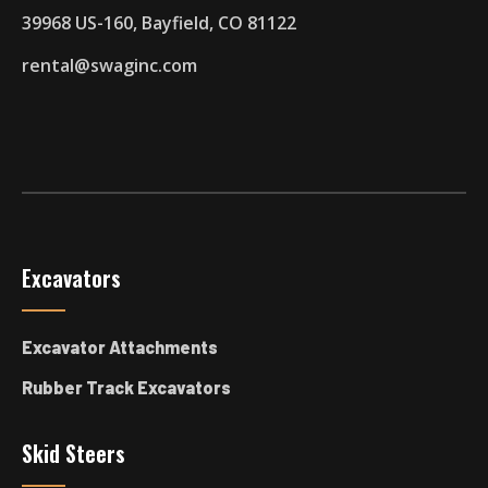
39968 US-160, Bayfield, CO 81122
rental@swaginc.com
Excavators
Excavator Attachments
Rubber Track Excavators
Skid Steers