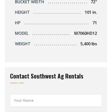
BUCKET WIDTH
72"
HEIGHT
101 in.
HP
71
MODEL
M7060HD12
WEIGHT
5,400 lbs
Contact Southwest Ag Rentals
Y
o
u
r