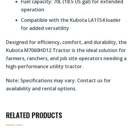
Fuel capacity: 70L (18.5 US gal) for extended
operation
Compatible with the Kubota LA1154 loader
for added versatility
Designed for efficiency, comfort, and durability, the
Kubota M7060HD12 Tractor is the ideal solution for
farmers, ranchers, and job site operators needing a
high-performance utility tractor.
Note:
Specifications may vary. Contact us for
availability and rental options.
RELATED PRODUCTS