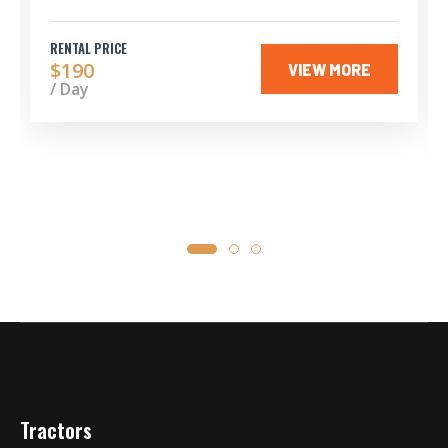
RENTAL PRICE
$190
VIEW MORE
/ Day
Tractors