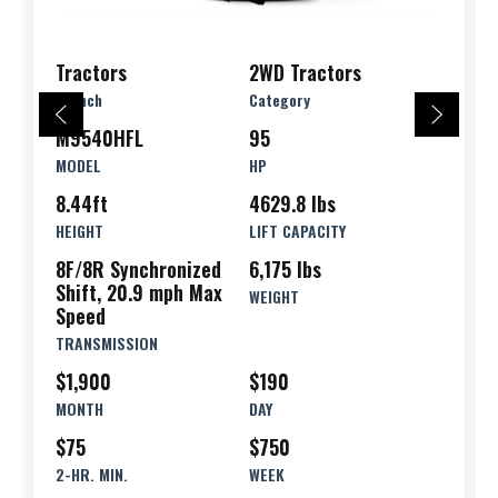
Tractors
2WD Tractors
Branch
Category
M9540HFL
95
MODEL
HP
8.44ft
4629.8 lbs
HEIGHT
LIFT CAPACITY
8F/8R Synchronized
6,175 lbs
Shift, 20.9 mph Max
WEIGHT
Speed
TRANSMISSION
$1,900
$190
MONTH
DAY
$75
$750
2-HR. MIN.
WEEK