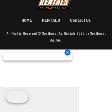
HOME
RENTALS
Contact Us
All Rights Reserved © Southwest Ag Rentals 2026 by Southwest
Ag, Inc.