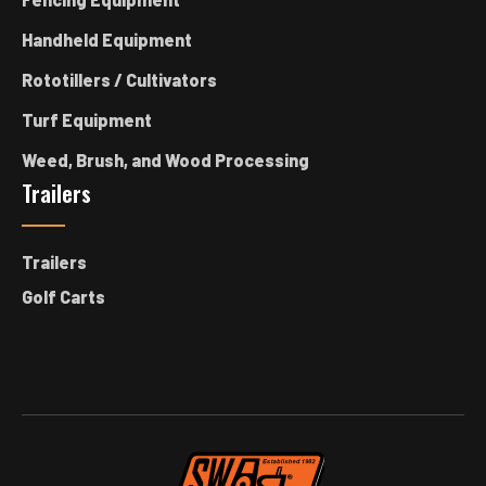
Handheld Equipment
Rototillers / Cultivators
Turf Equipment
Weed, Brush, and Wood Processing
Trailers
Trailers
Golf Carts