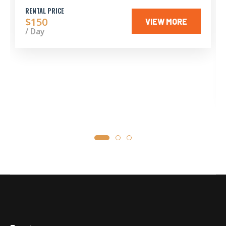
RENTAL PRICE
$150
VIEW MORE
/ Day