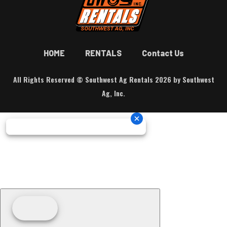
HOME
RENTALS
Contact Us
All Rights Reserved © Southwest Ag Rentals 2026 by Southwest
Ag, Inc.