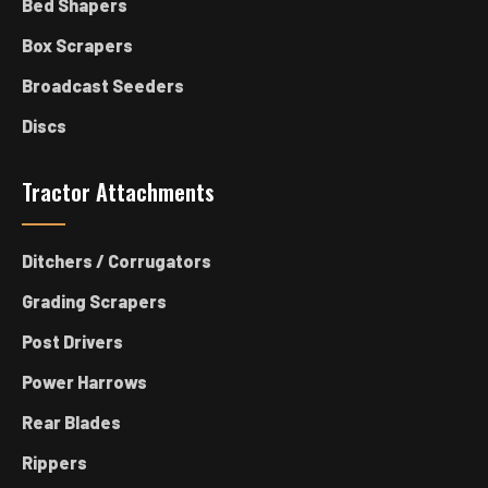
Bed Shapers
Box Scrapers
Broadcast Seeders
Discs
Tractor Attachments
Ditchers / Corrugators
Grading Scrapers
Post Drivers
Power Harrows
Rear Blades
Rippers