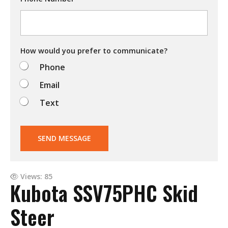
i
n
g
t
o
d
How would you prefer to communicate?
o
Phone
?
Email
Text
SEND MESSAGE
Views: 85
Kubota SSV75PHC Skid
Steer