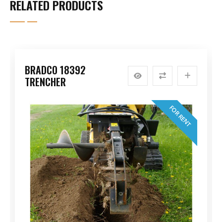
RELATED PRODUCTS
BRADCO 18392
TRENCHER
FOR RENT