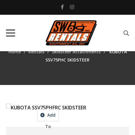
KUBOTA SSV75PHC
SKIDSTEER
Home
Rentals
Skidsteer Attachments
KUBOTA
SSV75PHC SKIDSTEER
Add
To