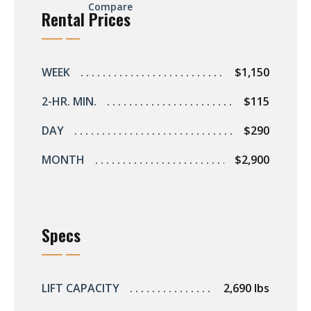
Compare
Rental Prices
WEEK
$1,150
2-HR. MIN.
$115
DAY
$290
MONTH
$2,900
Specs
LIFT CAPACITY
2,690 lbs