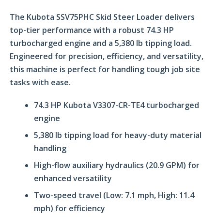
The Kubota SSV75PHC Skid Steer Loader delivers
top-tier performance with a robust 74.3 HP
turbocharged engine and a 5,380 lb tipping load.
Engineered for precision, efficiency, and versatility,
this machine is perfect for handling tough job site
tasks with ease.
74.3 HP Kubota V3307-CR-TE4 turbocharged
engine
5,380 lb tipping load for heavy-duty material
handling
High-flow auxiliary hydraulics (20.9 GPM) for
enhanced versatility
Two-speed travel (Low: 7.1 mph, High: 11.4
mph) for efficiency