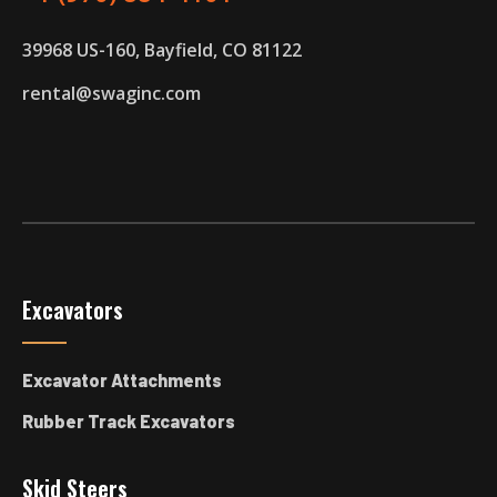
39968 US-160, Bayfield, CO 81122
rental@swaginc.com
Excavators
Excavator Attachments
Rubber Track Excavators
Skid Steers