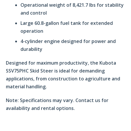
Operational weight of 8,421.7 lbs for stability
and control
Large 60.8-gallon fuel tank for extended
operation
4-cylinder engine designed for power and
durability
Designed for maximum productivity, the Kubota
SSV75PHC Skid Steer is ideal for demanding
applications, from construction to agriculture and
material handling.
Note:
Specifications may vary. Contact us for
availability and rental options.