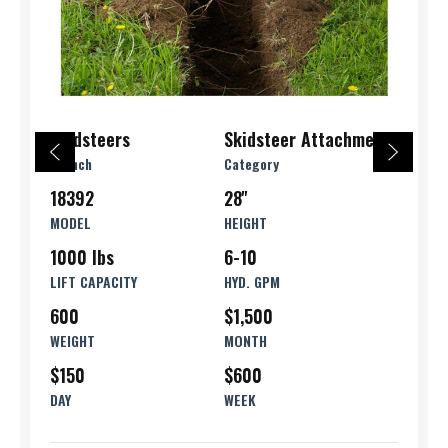
Skidsteers
Skidsteer Attachments
Branch
Category
18392
28''
MODEL
HEIGHT
1000 lbs
6-10
LIFT CAPACITY
HYD. GPM
600
$1,500
WEIGHT
MONTH
$150
$600
DAY
WEEK