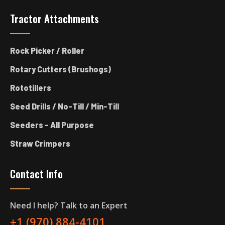
Tractor Attachments
Rock Picker / Roller
Rotary Cutters (Brushogs)
Rototillers
Seed Drills / No-Till / Min-Till
Seeders - All Purpose
Straw Crimpers
Contact Info
Need I help? Talk to an Expert
+1 (970) 884-4101