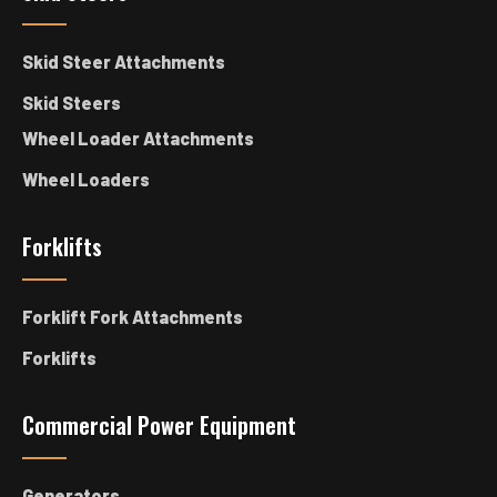
Skid Steer Attachments
Skid Steers
Wheel Loader Attachments
Wheel Loaders
Forklifts
Forklift Fork Attachments
Forklifts
Commercial Power Equipment
Generators