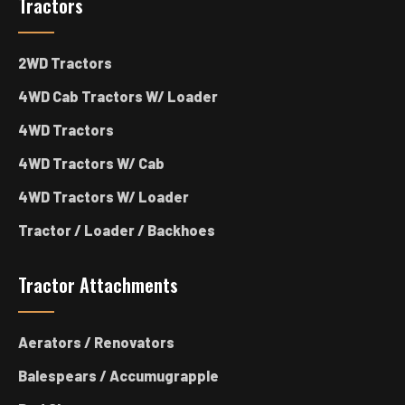
Tractors
2WD Tractors
4WD Cab Tractors W/ Loader
4WD Tractors
4WD Tractors W/ Cab
4WD Tractors W/ Loader
Tractor / Loader / Backhoes
Tractor Attachments
Aerators / Renovators
Balespears / Accumugrapple