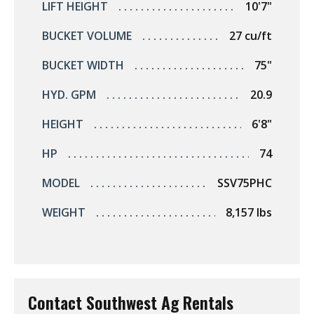
LIFT HEIGHT
10'7"
BUCKET VOLUME
27 cu/ft
BUCKET WIDTH
75"
HYD. GPM
20.9
HEIGHT
6'8"
HP
74
MODEL
SSV75PHC
WEIGHT
8,157 lbs
Contact Southwest Ag Rentals