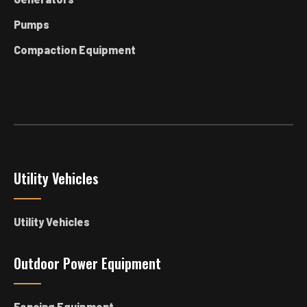
Pumps
Compaction Equipment
Utility Vehicles
Utility Vehicles
Outdoor Power Equipment
Fencing Equipment