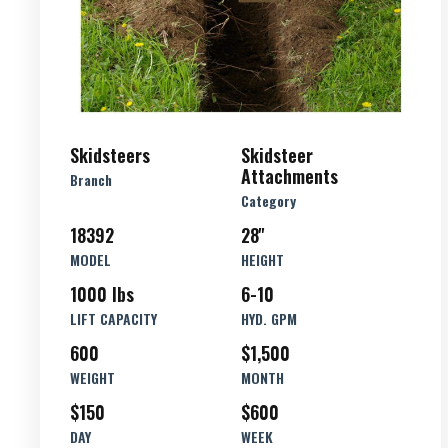
Skidsteers
Skidsteer
Attachments
Branch
Category
18392
28''
MODEL
HEIGHT
1000 lbs
6-10
LIFT CAPACITY
HYD. GPM
600
$1,500
WEIGHT
MONTH
$150
$600
DAY
WEEK