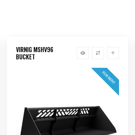
VIRNIG MSHV96
BUCKET
FOR RENT