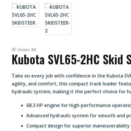
Views: 89
Kubota SVL65-2HC Skid S
Take on every job with confidence in the Kubota SV
agility, and comfort, this compact track loader fea
hydraulic system, making it the perfect choice for h
68.3 HP engine for high-performance operati
Advanced hydraulic system for smooth and pr
Compact design for superior maneuverability 