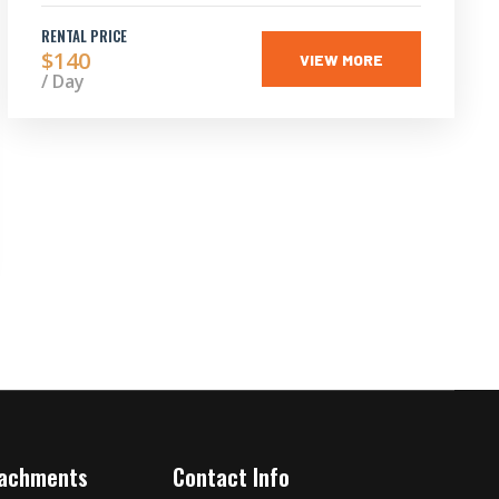
RENTAL PRICE
$140
VIEW MORE
/ Day
tachments
Contact Info