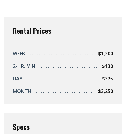
Rental Prices
WEEK
$1,200
2-HR. MIN.
$130
DAY
$325
MONTH
$3,250
Specs