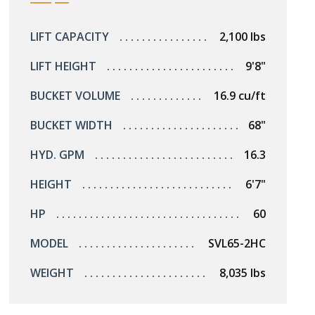
LIFT CAPACITY
2,100 lbs
LIFT HEIGHT
9'8"
BUCKET VOLUME
16.9 cu/ft
BUCKET WIDTH
68"
HYD. GPM
16.3
HEIGHT
6'7"
HP
60
MODEL
SVL65-2HC
WEIGHT
8,035 lbs