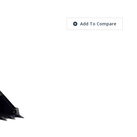
Add To Compare