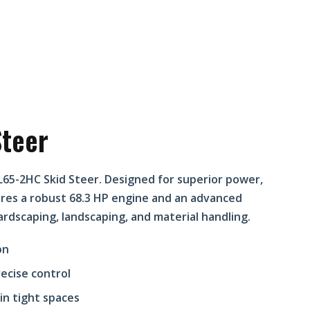
teer
L65-2HC Skid Steer. Designed for superior power,
tures a robust 68.3 HP engine and an advanced
ardscaping, landscaping, and material handling.
on
ecise control
in tight spaces