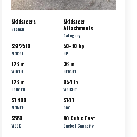
Skidsteers
Skidsteer
Attachments
Branch
Category
SSP2510
50-80 hp
MODEL
HP
126 in
36 in
WIDTH
HEIGHT
126 in
954 lb
LENGTH
WEIGHT
$1,400
$140
MONTH
DAY
$560
80 Cubic Feet
WEEK
Bucket Capacity