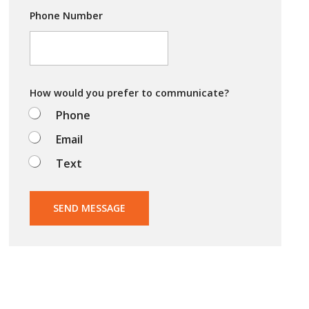
y
i
Phone Number
n
g
t
o
d
o
How would you prefer to communicate?
?
Phone
Email
Text
SEND MESSAGE