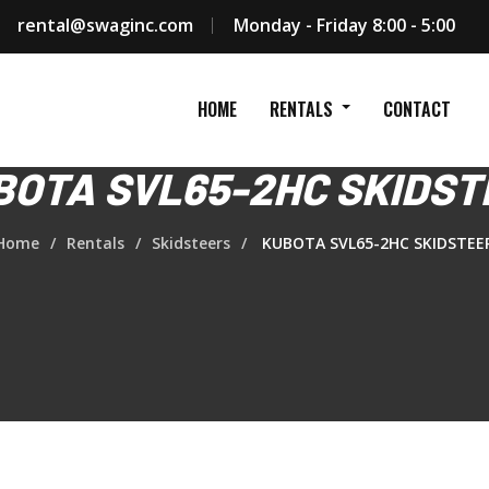
rental@swaginc.com
Monday - Friday 8:00 - 5:00
HOME
RENTALS
CONTACT
BOTA SVL65-2HC SKIDST
Home
Rentals
Skidsteers
KUBOTA SVL65-2HC SKIDSTEE