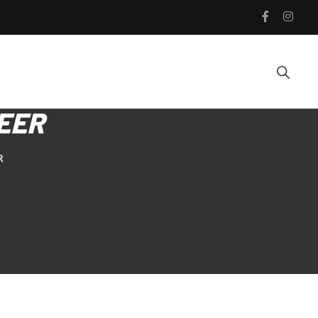
EER
R