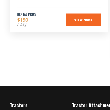
RENTAL PRICE
$150
VIEW MORE
/ Day
Tractors
Tractor Attachme