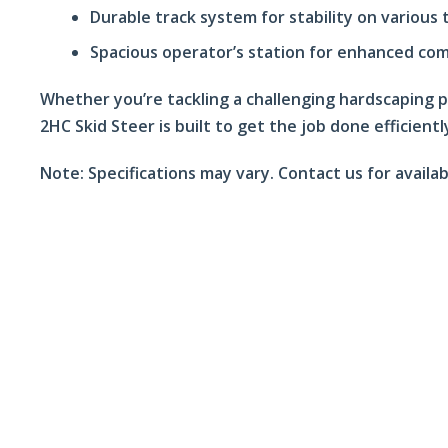
Durable track system for stability on various 
Spacious operator’s station for enhanced co
Whether you’re tackling a challenging hardscaping 
2HC Skid Steer is built to get the job done efficientl
Note:
Specifications may vary. Contact us for availab