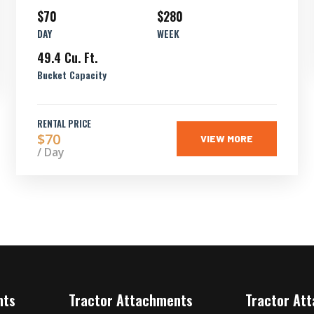
$70
$280
DAY
WEEK
49.4 Cu. Ft.
Bucket Capacity
RENTAL PRICE
$70
VIEW MORE
/ Day
nts
Tractor Attachments
Tractor At