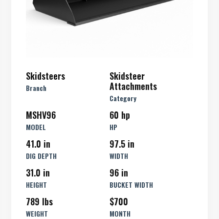
Skidsteers
Skidsteer
Attachments
Branch
Category
MSHV96
60 hp
MODEL
HP
41.0 in
97.5 in
DIG DEPTH
WIDTH
31.0 in
96 in
HEIGHT
BUCKET WIDTH
789 lbs
$700
WEIGHT
MONTH