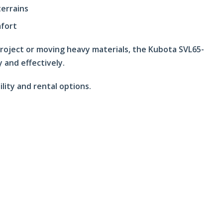
terrains
mfort
project or moving heavy materials, the Kubota SVL65-
y and effectively.
ility and rental options.