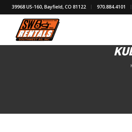
39968 US-160, Bayfield, CO 81122
970.884.4101
KU