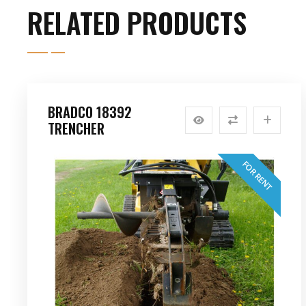
RELATED PRODUCTS
BRADCO 18392
TRENCHER
FOR RENT