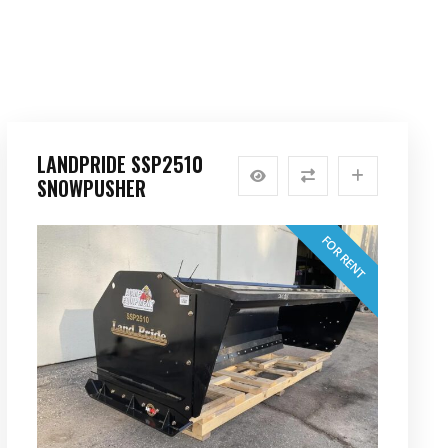
LANDPRIDE SSP2510
SNOWPUSHER
FOR RENT