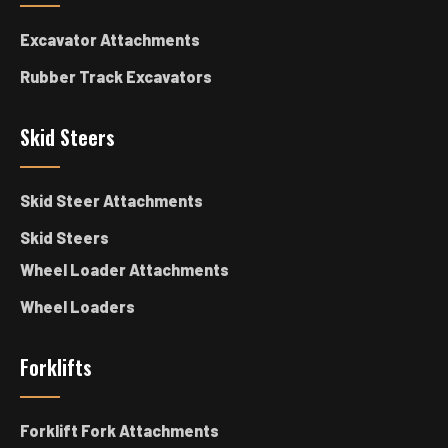
Excavator Attachments
Rubber Track Excavators
Skid Steers
Skid Steer Attachments
Skid Steers
Wheel Loader Attachments
Wheel Loaders
Forklifts
Forklift Fork Attachments