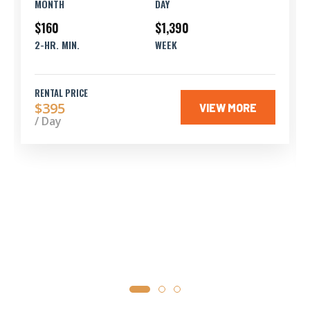
MONTH
DAY
$160
$1,390
2-HR. MIN.
WEEK
RENTAL PRICE
$395
VIEW MORE
/ Day