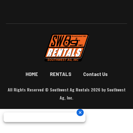
HOME
RENTALS
Contact Us
All Rights Reserved © Southwest Ag Rentals 2026 by Southwest
Ag, Inc.