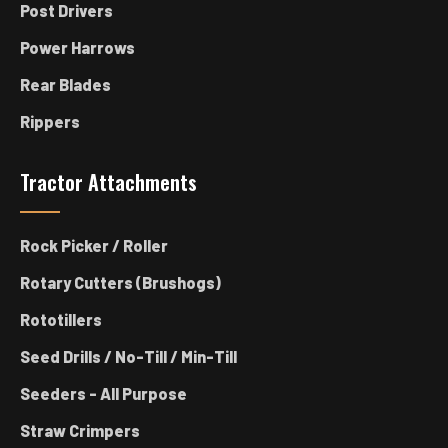
Post Drivers
Power Harrows
Rear Blades
Rippers
Tractor Attachments
Rock Picker / Roller
Rotary Cutters (Brushogs)
Rototillers
Seed Drills / No-Till / Min-Till
Seeders - All Purpose
Straw Crimpers