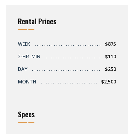
s
Rental Prices
rts
WEEK
$875
2-HR. MIN.
$110
DAY
$250
MONTH
$2,500
Specs