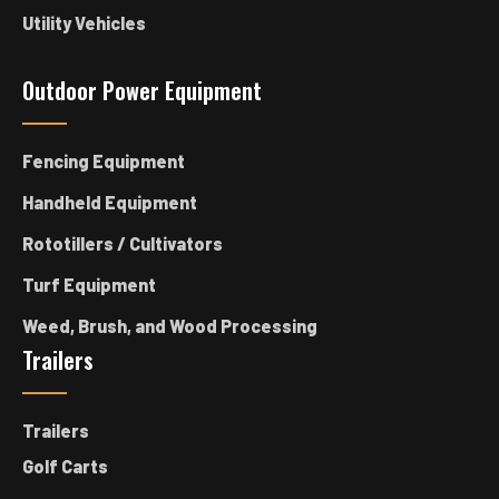
Utility Vehicles
Outdoor Power Equipment
Fencing Equipment
Handheld Equipment
Rototillers / Cultivators
Turf Equipment
Weed, Brush, and Wood Processing
Trailers
Trailers
Golf Carts