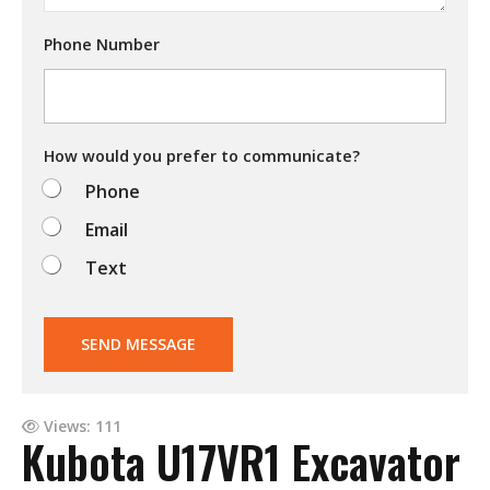
r
y
Phone Number
i
n
g
t
o
d
How would you prefer to communicate?
o
Phone
?
Email
Text
SEND MESSAGE
Views: 111
Kubota U17VR1 Excavator