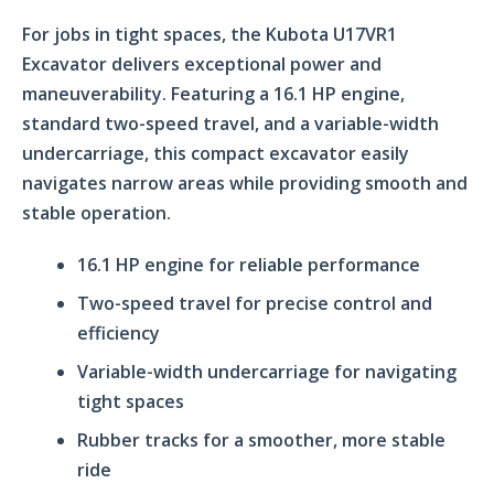
For jobs in tight spaces, the Kubota U17VR1
Excavator delivers exceptional power and
maneuverability. Featuring a 16.1 HP engine,
standard two-speed travel, and a variable-width
undercarriage, this compact excavator easily
navigates narrow areas while providing smooth and
stable operation.
16.1 HP engine for reliable performance
Two-speed travel for precise control and
efficiency
Variable-width undercarriage for navigating
tight spaces
Rubber tracks for a smoother, more stable
ride