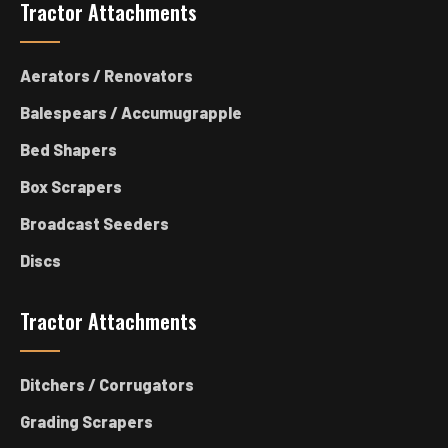
Tractor Attachments
Aerators / Renovators
Balespears / Accumugrapple
Bed Shapers
Box Scrapers
Broadcast Seeders
Discs
Tractor Attachments
Ditchers / Corrugators
Grading Scrapers