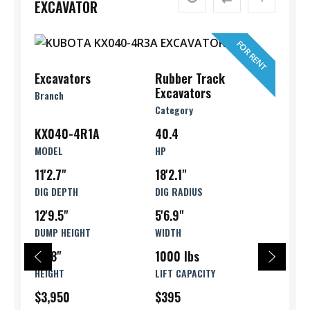
EXCAVATOR
FOR RENT
Excavators
Rubber Track
Excavators
Branch
Category
KX040-4R1A
40.4
MODEL
HP
11'2.7"
18'2.1"
DIG DEPTH
DIG RADIUS
12'9.5"
5'6.9"
DUMP HEIGHT
WIDTH
8'1.8"
1000 lbs
HEIGHT
LIFT CAPACITY
$3,950
$395