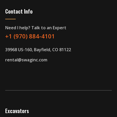
Contact Info
Need I help? Talk to an Expert
+1 (970) 884-4101
39968 US-160, Bayfield, CO 81122
rental@swaginc.com
Excavators