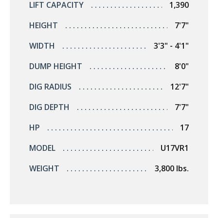
LIFT CAPACITY
1,390
HEIGHT
7'7"
WIDTH
3'3" - 4'1"
DUMP HEIGHT
8'0"
DIG RADIUS
12'7"
DIG DEPTH
7'7"
HP
17
MODEL
U17VR1
WEIGHT
3,800 lbs.