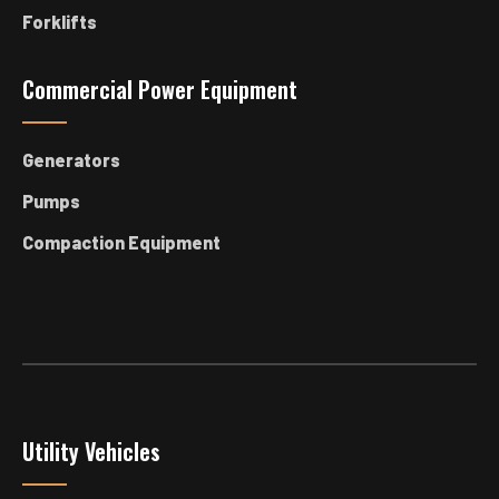
Forklifts
Commercial Power Equipment
Generators
Pumps
Compaction Equipment
Utility Vehicles