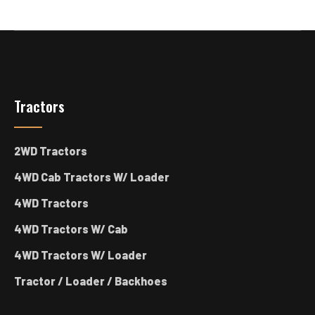
Tractors
2WD Tractors
4WD Cab Tractors W/ Loader
4WD Tractors
4WD Tractors W/ Cab
4WD Tractors W/ Loader
Tractor / Loader / Backhoes