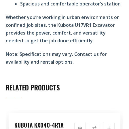
Spacious and comfortable operator’s station
Whether you’re working in urban environments or
confined job sites, the Kubota U17VR1 Excavator
provides the power, comfort, and versatility
needed to get the job done efficiently.
Note:
Specifications may vary. Contact us for
availability and rental options.
RELATED PRODUCTS
KUBOTA KX040-4R1A