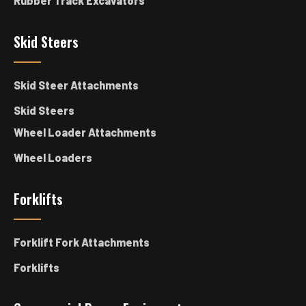
Rubber Track Excavators
Skid Steers
Skid Steer Attachments
Skid Steers
Wheel Loader Attachments
Wheel Loaders
Forklifts
Forklift Fork Attachments
Forklifts