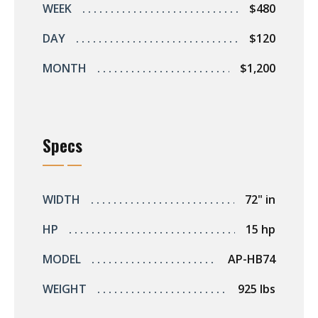
WEEK
$480
DAY
$120
MONTH
$1,200
Specs
WIDTH
72" in
HP
15 hp
MODEL
AP-HB74
WEIGHT
925 lbs