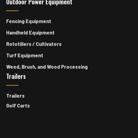
Outdoor Power Equipment
Fencing Equipment
Handheld Equipment
Rototillers / Cultivators
Turf Equipment
Weed, Brush, and Wood Processing
Trailers
Trailers
Golf Carts