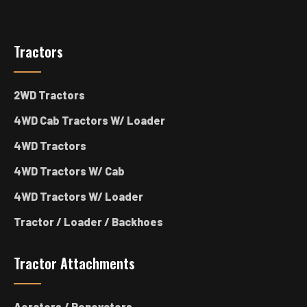
Tractors
2WD Tractors
4WD Cab Tractors W/ Loader
4WD Tractors
4WD Tractors W/ Cab
4WD Tractors W/ Loader
Tractor / Loader / Backhoes
Tractor Attachments
Aerators / Renovators