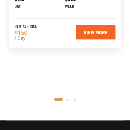
DAY
WEEK
RENTAL PRICE
$150
VIEW MORE
/ Day