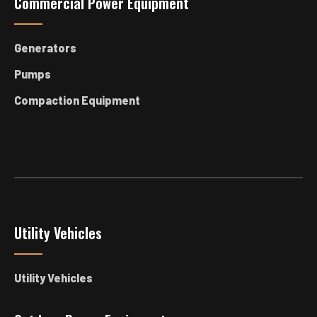
Commercial Power Equipment
Generators
Pumps
Compaction Equipment
Utility Vehicles
Utility Vehicles