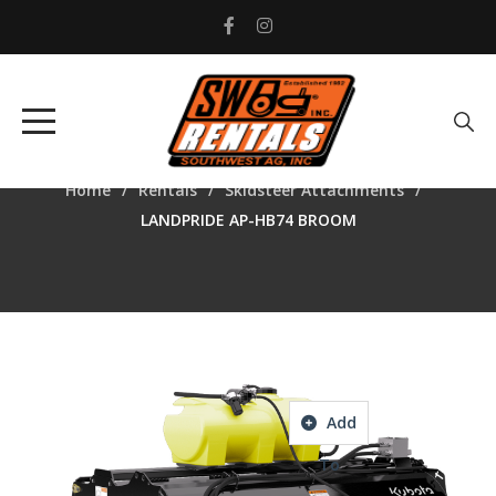
LANDPRIDE AP-HB74
BROOM
Home
Rentals
Skidsteer Attachments
LANDPRIDE AP-HB74 BROOM
Add
To