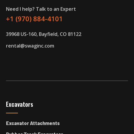
Need I help? Talk to an Expert
+1 (970) 884-4101
39968 US-160, Bayfield, CO 81122
rental@swaginc.com
Excavators
Excavator Attachments