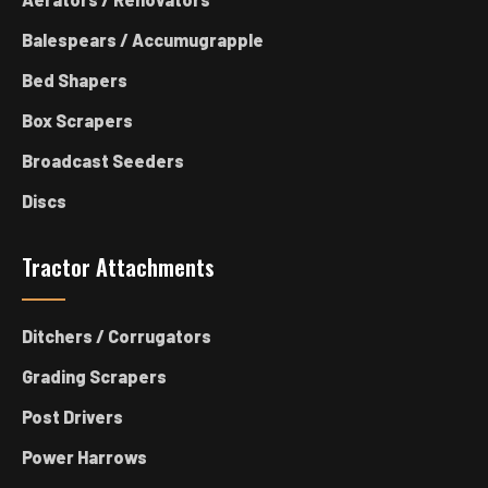
Balespears / Accumugrapple
Bed Shapers
Box Scrapers
Broadcast Seeders
Discs
Tractor Attachments
Ditchers / Corrugators
Grading Scrapers
Post Drivers
Power Harrows