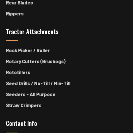
Rear Blades
Rippers
Tractor Attachments
Rock Picker / Roller
Rotary Cutters (Brushogs)
Rototillers
Seed Drills / No-Till / Min-Till
Seeders - All Purpose
Straw Crimpers
Contact Info