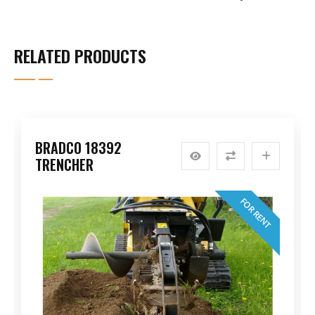
RELATED PRODUCTS
BRADCO 18392
TRENCHER
FOR RENT