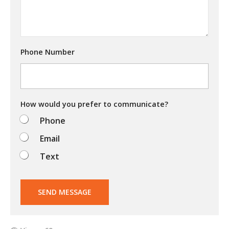
o
u
t
r
y
Phone Number
i
n
g
t
o
d
How would you prefer to communicate?
o
Phone
?
Email
Text
SEND MESSAGE