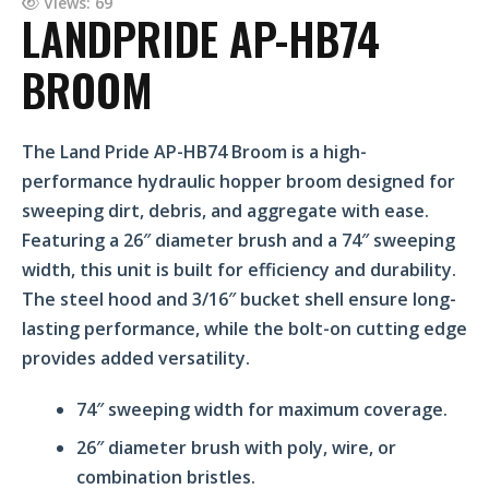
Views: 69
LANDPRIDE AP-HB74
BROOM
The Land Pride AP-HB74 Broom is a high-
performance hydraulic hopper broom designed for
sweeping dirt, debris, and aggregate with ease.
Featuring a 26″ diameter brush and a 74″ sweeping
width, this unit is built for efficiency and durability.
The steel hood and 3/16″ bucket shell ensure long-
lasting performance, while the bolt-on cutting edge
provides added versatility.
74″ sweeping width for maximum coverage.
26″ diameter brush with poly, wire, or
combination bristles.