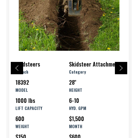
Skidsteers
Skidsteer Attachments
Branch
Category
18392
28''
MODEL
HEIGHT
1000 lbs
6-10
LIFT CAPACITY
HYD. GPM
600
$1,500
WEIGHT
MONTH
$150
$600