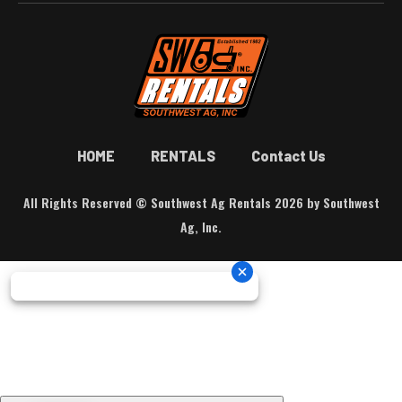
HOME
RENTALS
Contact Us
All Rights Reserved © Southwest Ag Rentals 2026 by Southwest
Ag, Inc.