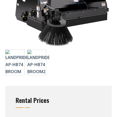
Compare
Rental Prices