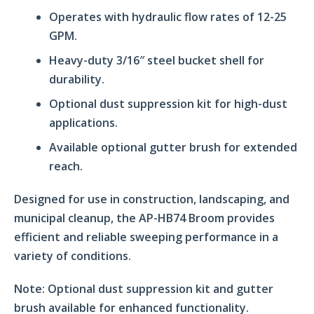
Operates with hydraulic flow rates of 12-25
GPM.
Heavy-duty 3/16″ steel bucket shell for
durability.
Optional dust suppression kit for high-dust
applications.
Available optional gutter brush for extended
reach.
Designed for use in construction, landscaping, and
municipal cleanup, the AP-HB74 Broom provides
efficient and reliable sweeping performance in a
variety of conditions.
Note:
Optional dust suppression kit and gutter
brush available for enhanced functionality.