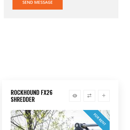
SEND MESSAGE
ROCKHOUND FX26
SHREDDER
FOR RENT