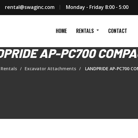
rental@swaginc.com
Monday - Friday 8:00 - 5:00
HOME
RENTALS
CONTACT
PRIDE AP-PC700 COMP
Rentals
Excavator Attachments
LANDPRIDE AP-PC700 C