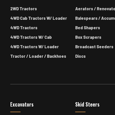
2WD Tractors
Aerators / Renovat
4WD Cab Tractors W/ Loader
Balespears / Accum
4WD Tractors
Bed Shapers
4WD Tractors W/ Cab
Box Scrapers
4WD Tractors W/ Loader
Broadcast Seeders
Tractor / Loader / Backhoes
Discs
Excavators
Skid Steers