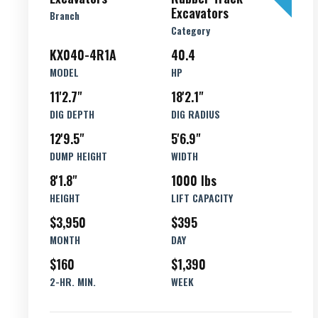
Excavators
Branch
Category
KX040-4R1A
40.4
MODEL
HP
11'2.7"
18'2.1"
DIG DEPTH
DIG RADIUS
12'9.5"
5'6.9"
DUMP HEIGHT
WIDTH
8'1.8"
1000 lbs
HEIGHT
LIFT CAPACITY
$3,950
$395
MONTH
DAY
$160
$1,390
2-HR. MIN.
WEEK