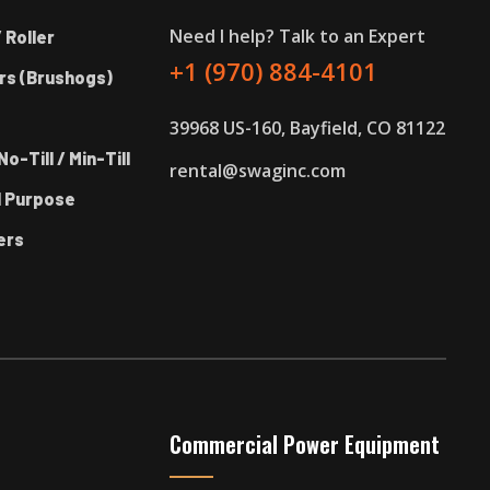
Need I help? Talk to an Expert
 Roller
+1 (970) 884-4101
rs (Brushogs)
39968 US-160, Bayfield, CO 81122
No-Till / Min-Till
rental@swaginc.com
l Purpose
ers
Commercial Power Equipment