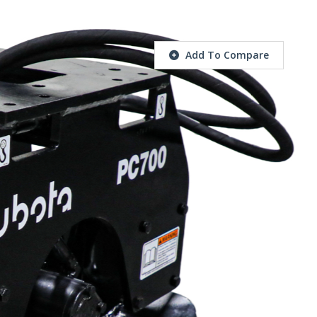
Add To Compare