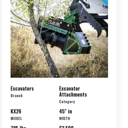
Excavators
Excavator
Attachments
Branch
Category
KX26
45" in
MODEL
WIDTH