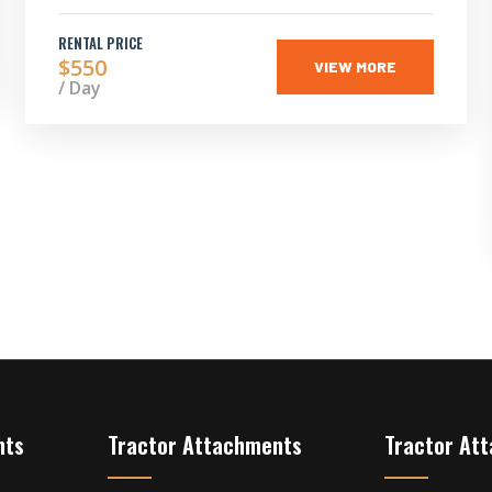
RENTAL PRICE
$550
VIEW MORE
/ Day
nts
Tractor Attachments
Tractor At