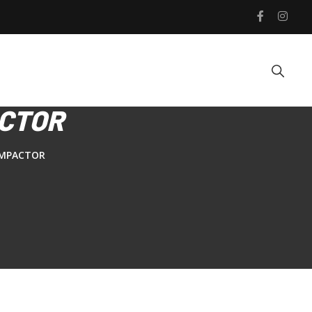
ACTOR
OMPACTOR