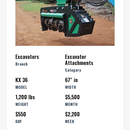
Excavators
Excavator
Attachments
Branch
Category
KX 36
67" in
MODEL
WIDTH
1,200 lbs
$5,500
WEIGHT
MONTH
$550
$2,200
DAY
WEEK