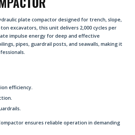
OMPACTOR
draulic plate compactor designed for trench, slope,
on excavators, this unit delivers 2,000 cycles per
rate impulse energy for deep and effective
ilings, pipes, guardrail posts, and seawalls, making it
fessionals.
on efficiency.
ction.
uardrails.
 Compactor ensures reliable operation in demanding