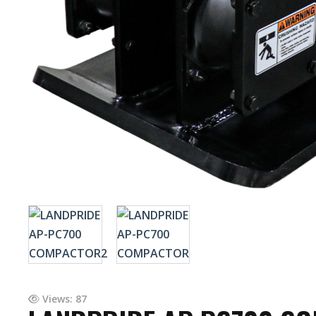
Views: 87