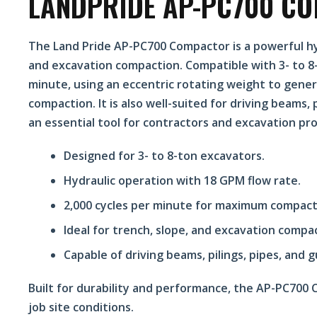
LANDPRIDE AP-PC700 C
The Land Pride AP-PC700 Compactor is a powerful hy
and excavation compaction. Compatible with 3- to 8-t
minute, using an eccentric rotating weight to gene
compaction. It is also well-suited for driving beams, p
an essential tool for contractors and excavation pro
Designed for 3- to 8-ton excavators.
Hydraulic operation with 18 GPM flow rate.
2,000 cycles per minute for maximum compacti
Ideal for trench, slope, and excavation compa
Capable of driving beams, pilings, pipes, and g
Built for durability and performance, the AP-PC700
job site conditions.