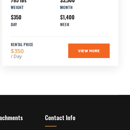
785 lbs
$3,500
WEIGHT
MONTH
$350
$1,400
DAY
WEEK
RENTAL PRICE
$350
VIEW MORE
/ Day
tachments
Contact Info