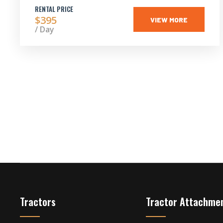
RENTAL PRICE
$395
VIEW MORE
/ Day
Tractors
Tractor Attachme