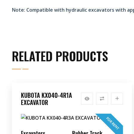
Note:
Compatible with hydraulic excavators with ap
RELATED PRODUCTS
KUBOTA KX040-4R1A
EXCAVATOR
FOR RENT
Excavators
Rubber Track