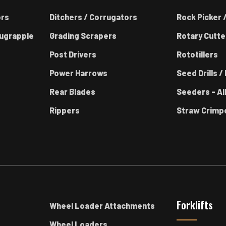
ors
Ditchers / Corrugators
Rock Picker /
ugrapple
Grading Scrapers
Rotary Cutte
Post Drivers
Rototillers
Power Harrows
Seed Drills / 
Rear Blades
Seeders - Al
Rippers
Straw Crimp
Forklifts
Wheel Loader Attachments
Wheel Loaders