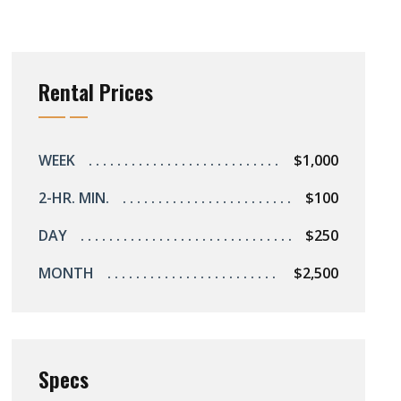
Rental Prices
WEEK
$1,000
2-HR. MIN.
$100
DAY
$250
MONTH
$2,500
Specs