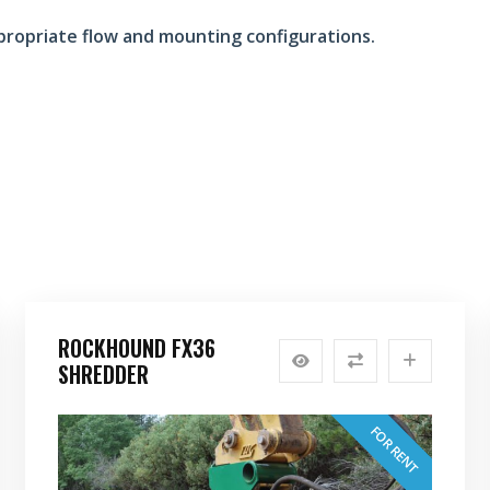
propriate flow and mounting configurations.
ROCKHOUND FX36
SHREDDER
FOR RENT