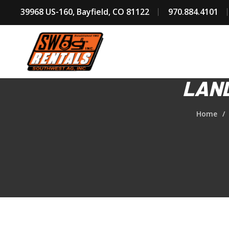
39968 US-160, Bayfield, CO 81122
970.884.4101
LAND
Home