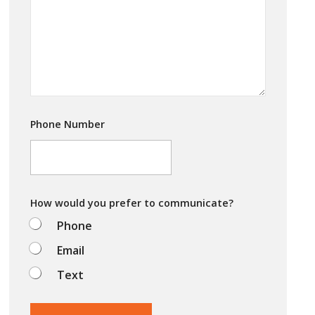
a
*
r
e
y
o
u
t
r
y
i
Phone Number
n
g
t
o
d
o
How would you prefer to communicate?
?
Phone
Email
Text