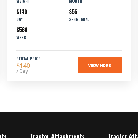
WEIGHT
MONTH
$140
$56
DAY
2-HR. MIN.
$560
WEEK
RENTAL PRICE
$140
VIEW MORE
/ Day
nts
Tractor Attachments
Tractor At