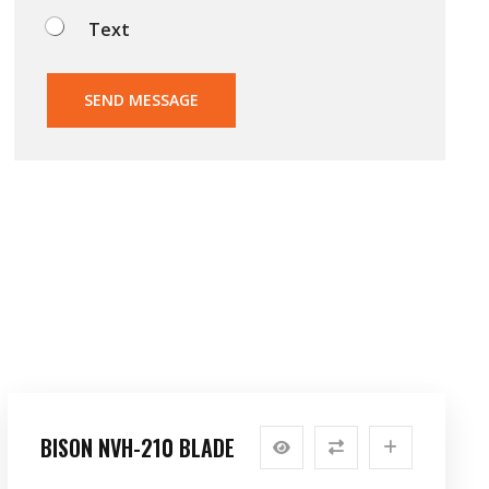
Text
SEND MESSAGE
BISON NVH-210 BLADE