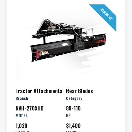
FOR RENT
Tractor Attachments
Rear Blades
Branch
Category
NVH-270XHD
80-110
MODEL
HP
1,020
$1,400