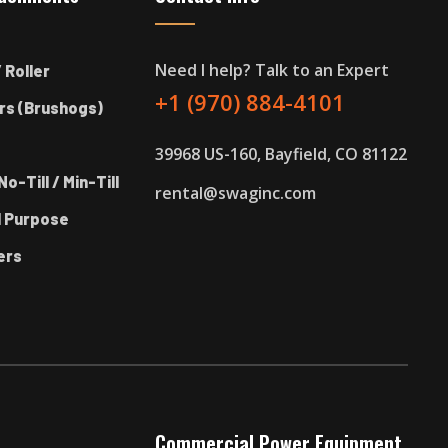
Need I help? Talk to an Expert
 Roller
+1 (970) 884-4101
rs (Brushogs)
39968 US-160, Bayfield, CO 81122
No-Till / Min-Till
rental@swaginc.com
l Purpose
ers
Commercial Power Equipment