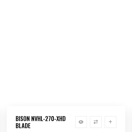
BISON NVHL-270-XHD
BLADE