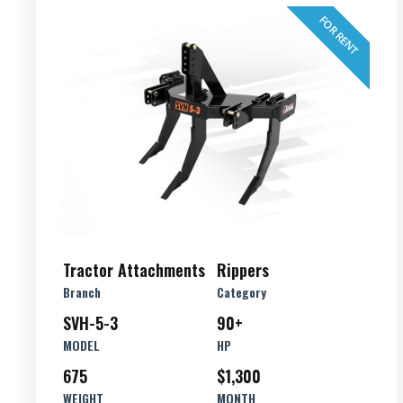
FOR RENT
Tractor Attachments
Rippers
Branch
Category
SVH-5-3
90+
MODEL
HP
675
$1,300
WEIGHT
MONTH