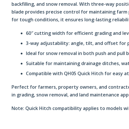
backfilling, and snow removal. With three-way positi
blade provides precise control for maintaining farm p
for tough conditions, it ensures long-lasting reliabi
60″ cutting width for efficient grading and lev
3-way adjustability: angle, tilt, and offset for
Ideal for snow removal in both push and pull 
Suitable for maintaining drainage ditches, wa
Compatible with QH05 Quick Hitch for easy a
Perfect for farmers, property owners, and contract
in grading, snow removal, and land maintenance appl
Note:
Quick Hitch compatibility applies to models w