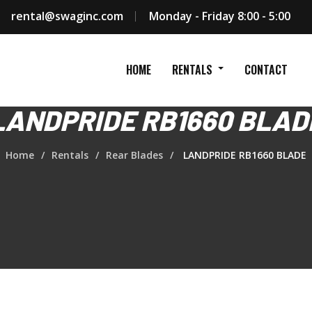
rental@swaginc.com
Monday - Friday 8:00 - 5:00
HOME
RENTALS
CONTACT
LANDPRIDE RB1660 BLAD
Home
Rentals
Rear Blades
LANDPRIDE RB1660 BLADE