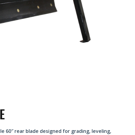
E
e 60″ rear blade designed for grading, leveling,