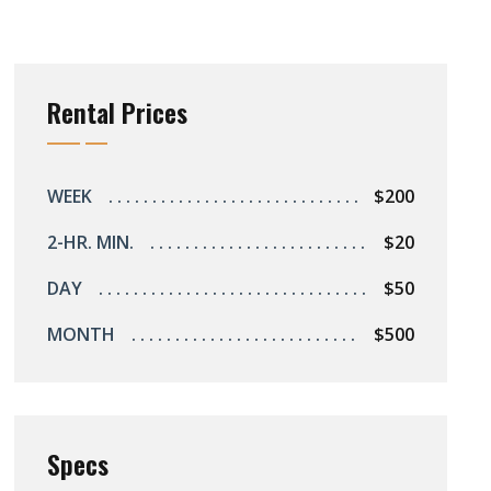
Rental Prices
WEEK
$200
2-HR. MIN.
$20
DAY
$50
MONTH
$500
Specs