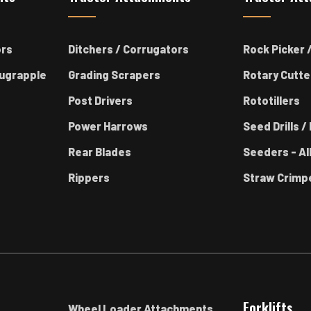
ors
Ditchers / Corrugators
Rock Picker /
ugrapple
Grading Scrapers
Rotary Cutte
Post Drivers
Rototillers
Power Harrows
Seed Drills / 
Rear Blades
Seeders - Al
Rippers
Straw Crimp
Forklifts
Wheel Loader Attachments