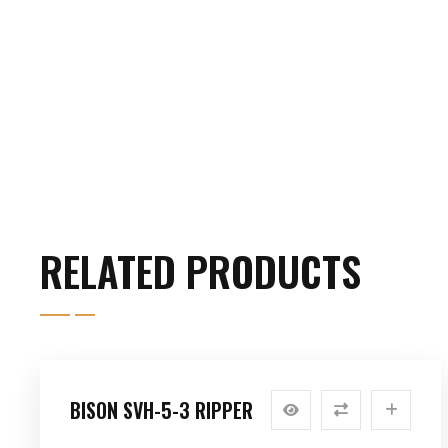
RELATED PRODUCTS
BISON SVH-5-3 RIPPER