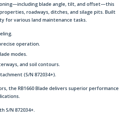
oning—including blade angle, tilt, and offset—this
roperties, roadways, ditches, and silage pits. Built
lity for various land maintenance tasks.
eling.
 precise operation.
blade modes.
terways, and soil contours.
ttachment (S/N 872034+).
ors, the RB1660 Blade delivers superior performance
ications.
ith S/N 872034+.