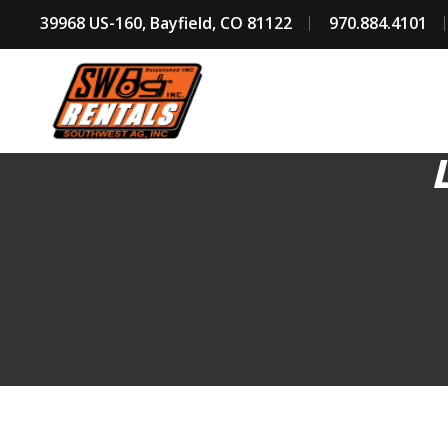
39968 US-160, Bayfield, CO 81122
970.884.4101