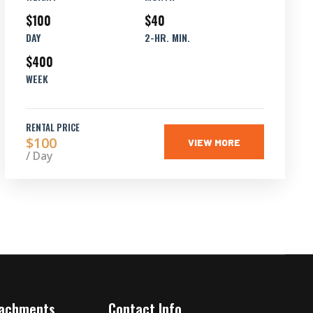
$100
$40
DAY
2-HR. MIN.
$400
WEEK
RENTAL PRICE
$100
VIEW MORE
/ Day
tachments
Contact Info