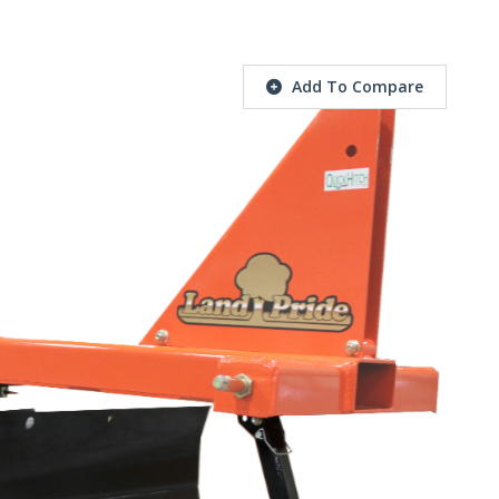
Add To Compare