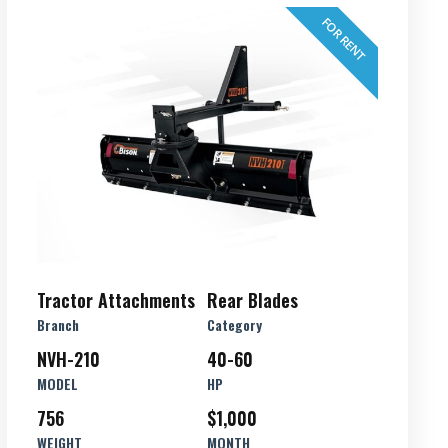
FOR RENT
Tractor Attachments
Rear Blades
Branch
Category
NVH-210
40-60
MODEL
HP
756
$1,000
WEIGHT
MONTH