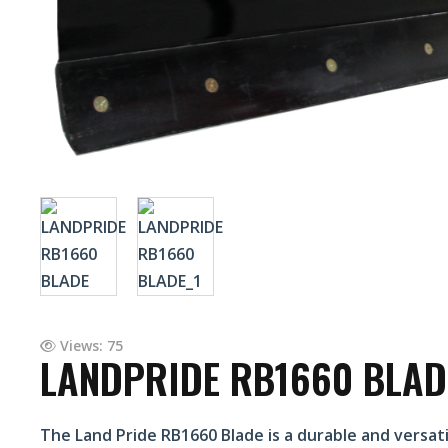
Views: 75
LANDPRIDE RB1660 BLAD
The Land Pride RB1660 Blade is a durable and versatil