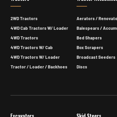
2WD Tractors
Aerators / Renovat
4WD Cab Tractors W/ Loader
Balespears / Accum
4WD Tractors
Bed Shapers
4WD Tractors W/ Cab
Box Scrapers
4WD Tractors W/ Loader
Broadcast Seeders
Tractor / Loader / Backhoes
Discs
Excavators
Skid Steers