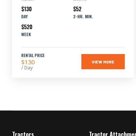
$130
$52
DAY
2-HR. MIN.
$520
WEEK
RENTAL PRICE
$130
VIEW MORE
/ Day
Tractors
Tractor Attachme