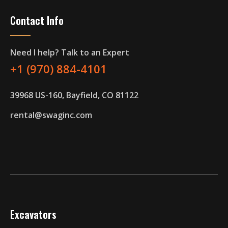
Contact Info
Need I help? Talk to an Expert
+1 (970) 884-4101
39968 US-160, Bayfield, CO 81122
rental@swaginc.com
Excavators