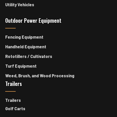
Utility Vehicles
Outdoor Power Equipment
Fencing Equipment
Handheld Equipment
Rototillers / Cultivators
Turf Equipment
Weed, Brush, and Wood Processing
Trailers
Trailers
Golf Carts