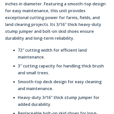
inches in diameter. Featuring a smooth-top design
for easy maintenance, this unit provides
exceptional cutting power for farms, fields, and
land clearing projects. Its 3/16″ thick heavy-duty
stump jumper and bolt-on skid shoes ensure
durability and long-term reliability.
72″ cutting width for efficient land
maintenance.
3″ cutting capacity for handling thick brush
and small trees.
Smooth-top deck design for easy cleaning
and maintenance.
Heavy-duty 3/16″ thick stump jumper for
added durability.
Replaceable bolt-on skid shoes for long-