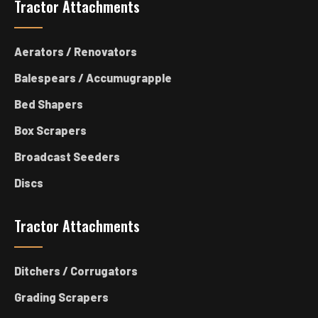
Tractor Attachments
Aerators / Renovators
Balespears / Accumugrapple
Bed Shapers
Box Scrapers
Broadcast Seeders
Discs
Tractor Attachments
Ditchers / Corrugators
Grading Scrapers