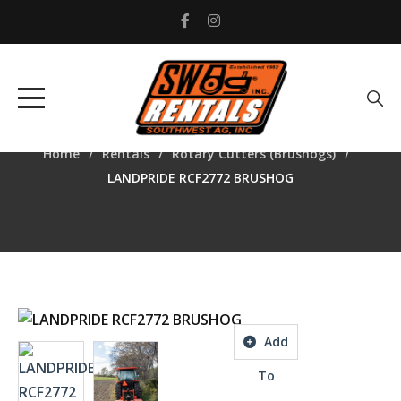
LANDPRIDE RCF2772
BRUSHOG
Home
Rentals
Rotary Cutters (Brushogs)
LANDPRIDE RCF2772 BRUSHOG
Add
To