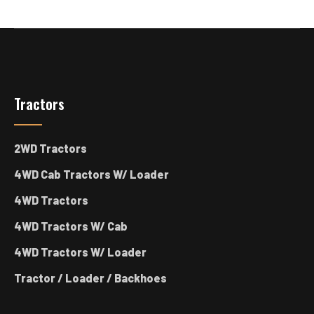
Tractors
2WD Tractors
4WD Cab Tractors W/ Loader
4WD Tractors
4WD Tractors W/ Cab
4WD Tractors W/ Loader
Tractor / Loader / Backhoes