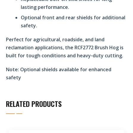
lasting performance.
Optional front and rear shields for additional
safety.
Perfect for agricultural, roadside, and land
reclamation applications, the RCF2772 Brush Hog is
built for tough conditions and heavy-duty cutting.
Note:
Optional shields available for enhanced
safety
RELATED PRODUCTS