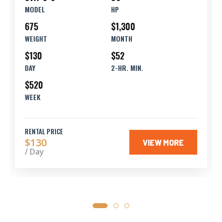
MODEL
HP
675
$1,300
WEIGHT
MONTH
$130
$52
DAY
2-HR. MIN.
$520
WEEK
RENTAL PRICE
$130
VIEW MORE
/ Day