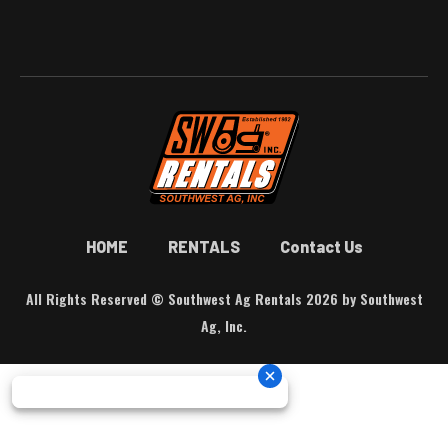
HOME
RENTALS
Contact Us
All Rights Reserved © Southwest Ag Rentals 2026 by Southwest
Ag, Inc.