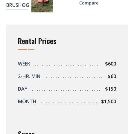
Compare
Rental Prices
WEEK
$600
2-HR. MIN.
$60
DAY
$150
MONTH
$1,500
Specs