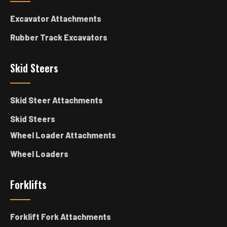
Excavator Attachments
Rubber Track Excavators
Skid Steers
Skid Steer Attachments
Skid Steers
Wheel Loader Attachments
Wheel Loaders
Forklifts
Forklift Fork Attachments