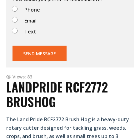
o
Phone
?
Email
Text
SEND MESSAGE
Views: 83
LANDPRIDE RCF2772
BRUSHOG
The Land Pride RCF2772 Brush Hog is a heavy-duty
rotary cutter designed for tackling grass, weeds,
crops, and brush, as well as small trees up to 3