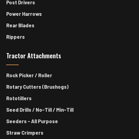
Post Drivers
Power Harrows
Rear Blades
Rippers
Tractor Attachments
Rock Picker / Roller
Rotary Cutters (Brushogs)
Rototillers
Seed Drills / No-Till / Min-Till
Seeders - All Purpose
Straw Crimpers