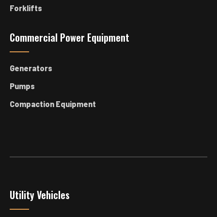
Forklifts
Commercial Power Equipment
Generators
Pumps
Compaction Equipment
Utility Vehicles