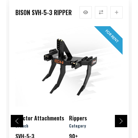
BISON SVH-5-3 RIPPER
FOR RENT
Tractor Attachments
Rippers
Branch
Category
SVH-5-3
90+