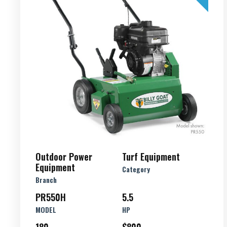
Outdoor Power
Turf Equipment
Equipment
Category
Branch
PR550H
5.5
MODEL
HP