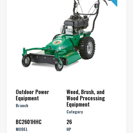
Outdoor Power
Weed, Brush, and
Equipment
Wood Processing
Equipment
Branch
Category
BC2601HHC
26
MODEL
HP