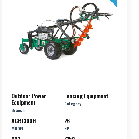
Outdoor Power
Fencing Equipment
Equipment
Category
Branch
AGR1300H
26
MODEL
HP