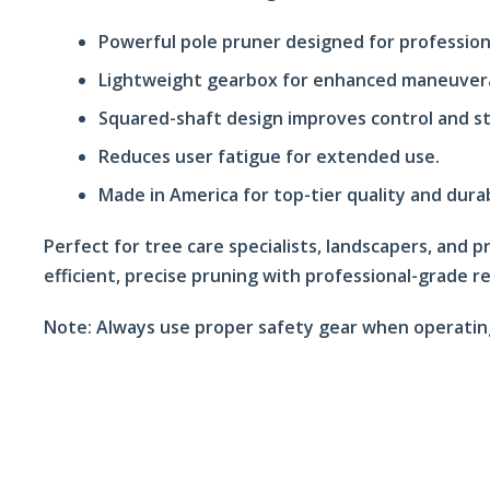
Powerful pole pruner designed for profession
Lightweight gearbox for enhanced maneuvera
Squared-shaft design improves control and sta
Reduces user fatigue for extended use.
Made in America for top-tier quality and durab
Perfect for tree care specialists, landscapers, and
efficient, precise pruning with professional-grade rel
Note:
Always use proper safety gear when operatin