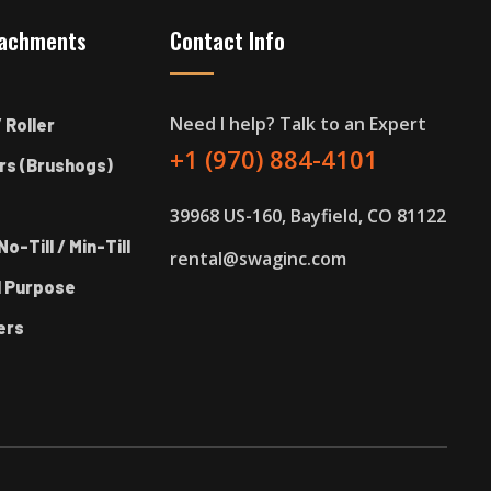
tachments
Contact Info
Need I help? Talk to an Expert
 Roller
+1 (970) 884-4101
rs (Brushogs)
39968 US-160, Bayfield, CO 81122
No-Till / Min-Till
rental@swaginc.com
l Purpose
ers