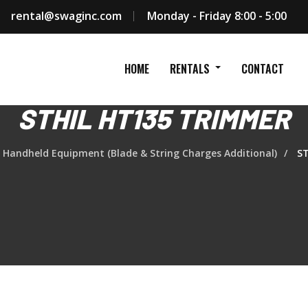
rental@swaginc.com
Monday - Friday 8:00 - 5:00
HOME
RENTALS
CONTACT
STHIL HT135 TRIMMER
Handheld Equipment (Blade & String Charges Additional)
ST