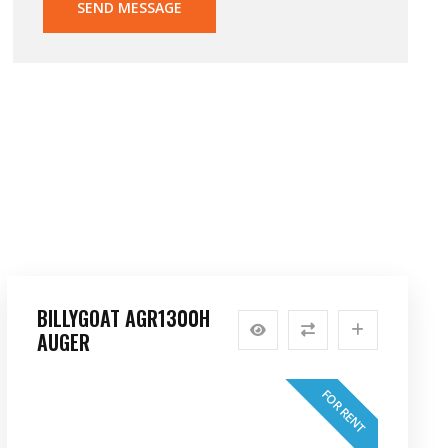
SEND MESSAGE
BILLYGOAT AGR1300H
AUGER
FOR RENT