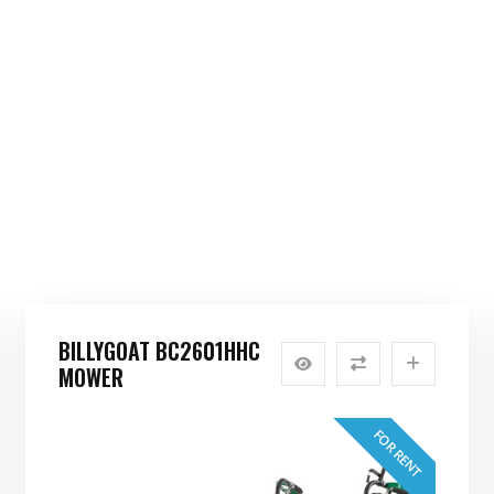
BILLYGOAT BC2601HHC
MOWER
FOR RENT