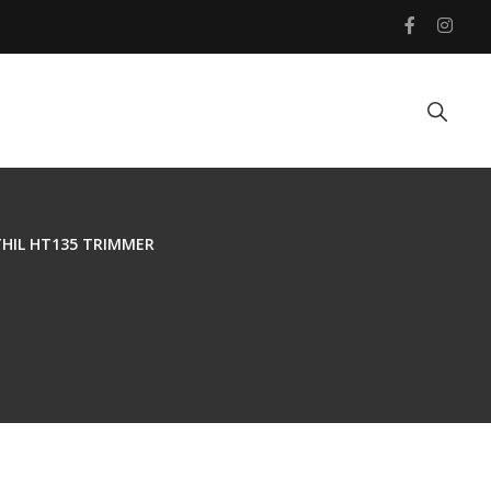
HIL HT135 TRIMMER