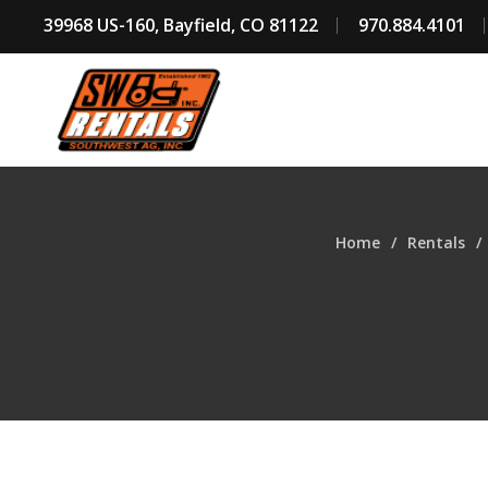
39968 US-160, Bayfield, CO 81122
970.884.4101
Home
Rentals