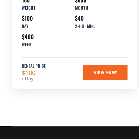
180
$800
WEIGHT
MONTH
$100
$40
DAY
2-HR. MIN.
$400
WEEK
RENTAL PRICE
$100
VIEW MORE
/ Day