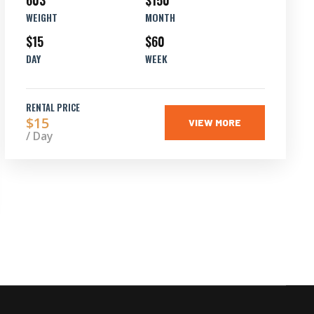
603
$150
WEIGHT
MONTH
$15
$60
DAY
WEEK
RENTAL PRICE
$15
VIEW MORE
/ Day