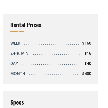
Rental Prices
WEEK
$160
2-HR. MIN.
$16
DAY
$40
MONTH
$400
Specs