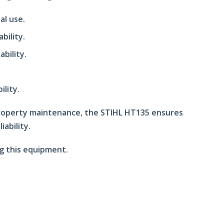
al use.
bility.
bility.
ility.
 property maintenance, the STIHL HT135 ensures
iability.
g this equipment.