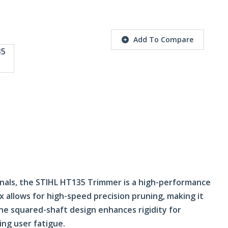
Add To Compare
onals, the STIHL HT135 Trimmer is a high-performance
 allows for high-speed precision pruning, making it
e squared-shaft design enhances rigidity for
ing user fatigue.