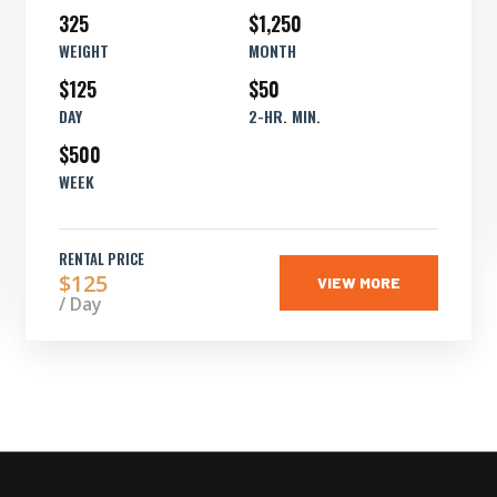
325
$1,250
WEIGHT
MONTH
$125
$50
DAY
2-HR. MIN.
$500
WEEK
RENTAL PRICE
$125
VIEW MORE
/ Day