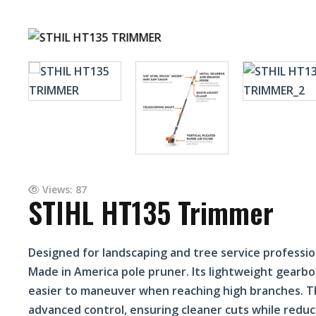
Views: 87
STIHL HT135 Trimmer
Designed for landscaping and tree service professi
Made in America pole pruner. Its lightweight gearbox
easier to maneuver when reaching high branches. Th
advanced control, ensuring cleaner cuts while reduc