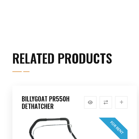
RELATED PRODUCTS
BILLYGOAT PR550H
DETHATCHER
FOR RENT