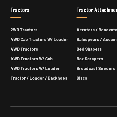
Tractors
Tractor Attachme
2WD Tractors
Aerators / Renovat
4WD Cab Tractors W/ Loader
Balespears / Accum
4WD Tractors
Bed Shapers
4WD Tractors W/ Cab
Box Scrapers
4WD Tractors W/ Loader
Broadcast Seeders
Tractor / Loader / Backhoes
Discs