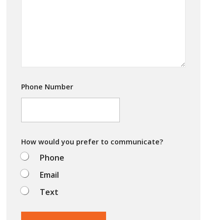
a
*
r
e
y
o
u
t
r
y
i
Phone Number
n
g
t
o
d
o
How would you prefer to communicate?
?
Phone
Email
Text