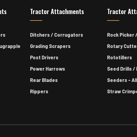
nts
Tractor Attachments
Tractor At
ors
Ditchers / Corrugators
Rock Picker /
ugrapple
Grading Scrapers
Rotary Cutte
Post Drivers
Rototillers
Power Harrows
Seed Drills / 
Rear Blades
Seeders - Al
Rippers
Straw Crimp