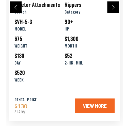
Tractor Attachments
Rippers
Branch
Category
SVH-5-3
90+
MODEL
HP
675
$1,300
WEIGHT
MONTH
$130
$52
DAY
2-HR. MIN.
$520
WEEK
RENTAL PRICE
$130
VIEW MORE
/ Day