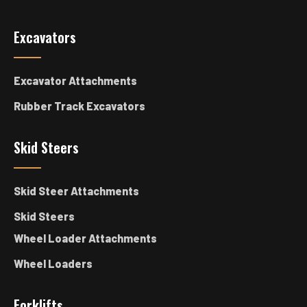
Excavators
Excavator Attachments
Rubber Track Excavators
Skid Steers
Skid Steer Attachments
Skid Steers
Wheel Loader Attachments
Wheel Loaders
Forklifts