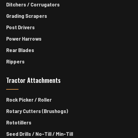
Ditchers / Corrugators
Grading Scrapers
Post Drivers
Power Harrows
Rear Blades
Rippers
Tractor Attachments
Rock Picker / Roller
Rotary Cutters (Brushogs)
Rototillers
Seed Drills / No-Till / Min-Till