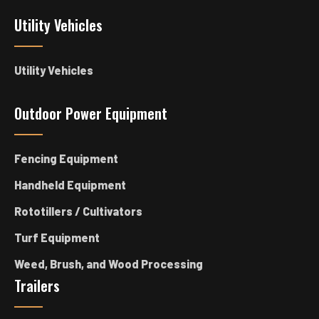
Utility Vehicles
Utility Vehicles
Outdoor Power Equipment
Fencing Equipment
Handheld Equipment
Rototillers / Cultivators
Turf Equipment
Weed, Brush, and Wood Processing
Trailers