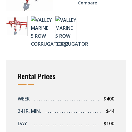
Compare
Rental Prices
WEEK
$400
2-HR. MIN.
$44
DAY
$100