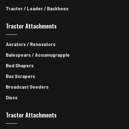
Tractor / Loader / Backhoes
Tractor Attachments
Aerators / Renovators
Balespears / Accumugrapple
Bed Shapers
Box Scrapers
Broadcast Seeders
Discs
Tractor Attachments