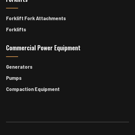
Forklift Fork Attachments
Forklifts
Commercial Power Equipment
Generators
Pumps
Compaction Equipment