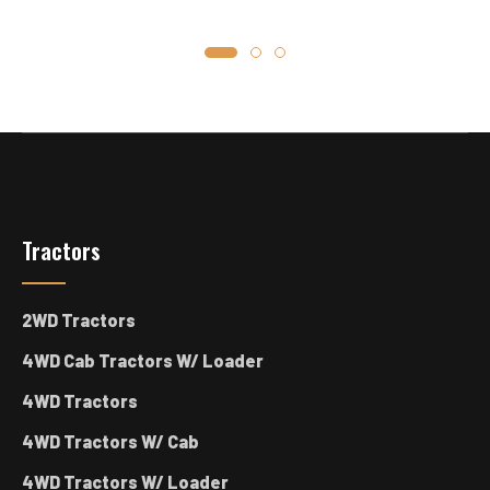
Tractors
2WD Tractors
4WD Cab Tractors W/ Loader
4WD Tractors
4WD Tractors W/ Cab
4WD Tractors W/ Loader