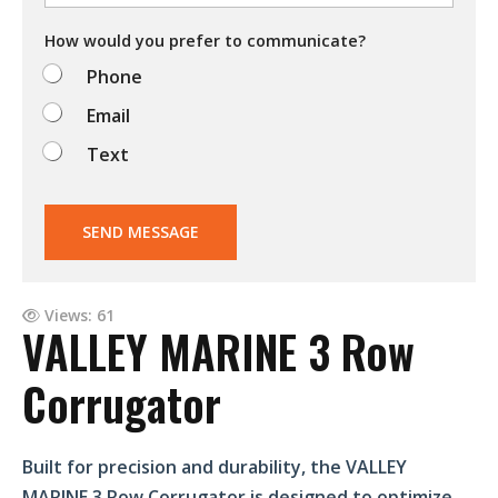
o
d
How would you prefer to communicate?
o
Phone
?
Email
Text
SEND MESSAGE
Views: 61
VALLEY MARINE 3 Row
Corrugator
Built for precision and durability, the VALLEY
MARINE 3 Row Corrugator is designed to optimize