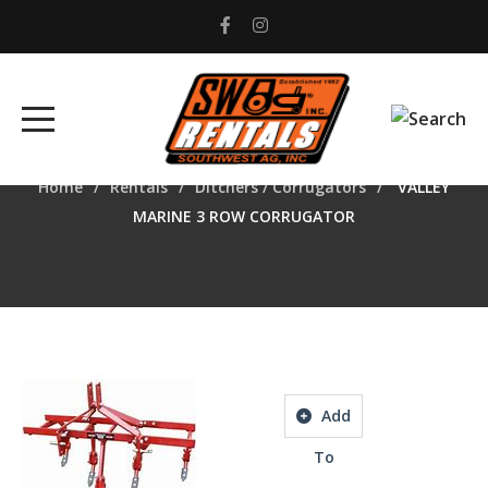
VALLEY MARINE 3 ROW
CORRUGATOR
Home
Rentals
Ditchers / Corrugators
VALLEY
MARINE 3 ROW CORRUGATOR
Add
To