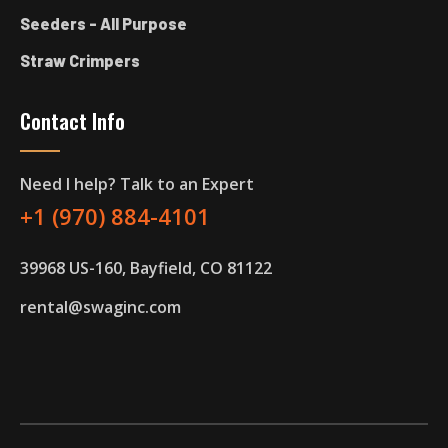
Seeders - All Purpose
Straw Crimpers
Contact Info
Need I help? Talk to an Expert
+1 (970) 884-4101
39968 US-160, Bayfield, CO 81122
rental@swaginc.com