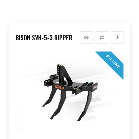
BISON SVH-5-3 RIPPER
FOR RENT