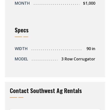
MONTH
$1,000
Specs
WIDTH
90 in
MODEL
3 Row Corrugator
Contact Southwest Ag Rentals