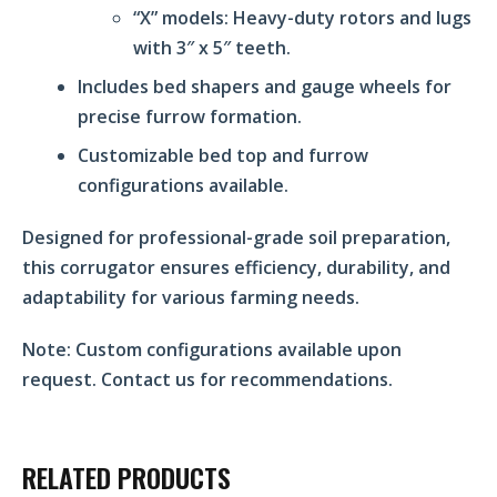
“X” models: Heavy-duty rotors and lugs
with 3″ x 5″ teeth.
Includes bed shapers and gauge wheels for
precise furrow formation.
Customizable bed top and furrow
configurations available.
Designed for professional-grade soil preparation,
this corrugator ensures efficiency, durability, and
adaptability for various farming needs.
Note:
Custom configurations available upon
request. Contact us for recommendations.
RELATED PRODUCTS