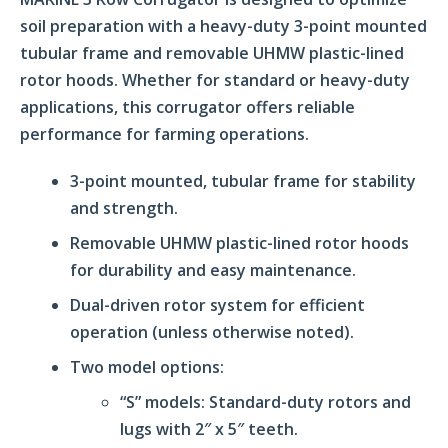
soil preparation with a heavy-duty 3-point mounted
tubular frame and removable UHMW plastic-lined
rotor hoods. Whether for standard or heavy-duty
applications, this corrugator offers reliable
performance for farming operations.
3-point mounted, tubular frame for stability
and strength.
Removable UHMW plastic-lined rotor hoods
for durability and easy maintenance.
Dual-driven rotor system for efficient
operation (unless otherwise noted).
Two model options:
“S” models: Standard-duty rotors and
lugs with 2″ x 5″ teeth.