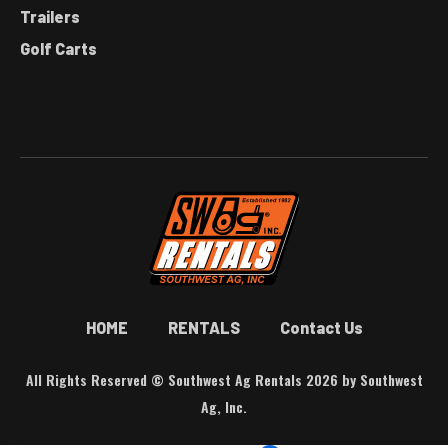
Trailers
Golf Carts
HOME
RENTALS
Contact Us
All Rights Reserved © Southwest Ag Rentals 2026 by Southwest
Ag, Inc.