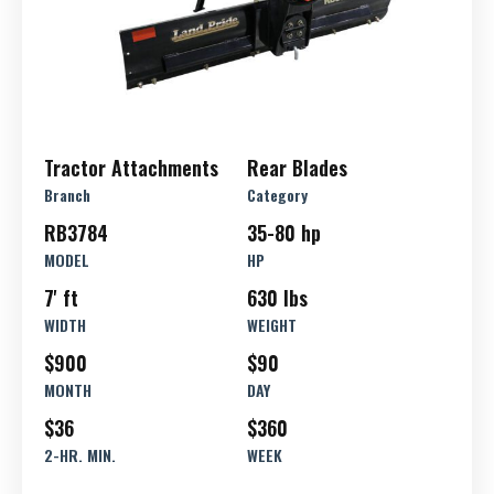
Tractor Attachments
Rear Blades
Branch
Category
RB3784
35-80 hp
MODEL
HP
7' ft
630 lbs
WIDTH
WEIGHT
$900
$90
MONTH
DAY
$36
$360
2-HR. MIN.
WEEK