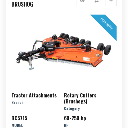
BRUSHOG
FOR RENT
Tractor Attachments
Rotary Cutters
(Brushogs)
Branch
Category
RC5715
60-250 hp
MODEL
HP