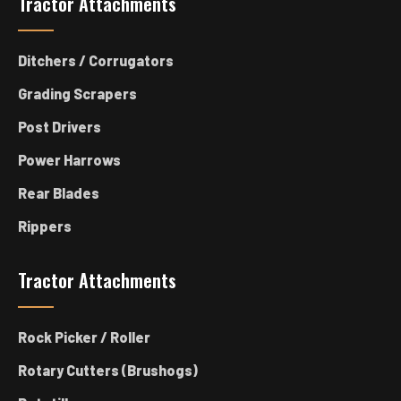
Tractor Attachments
Ditchers / Corrugators
Grading Scrapers
Post Drivers
Power Harrows
Rear Blades
Rippers
Tractor Attachments
Rock Picker / Roller
Rotary Cutters (Brushogs)