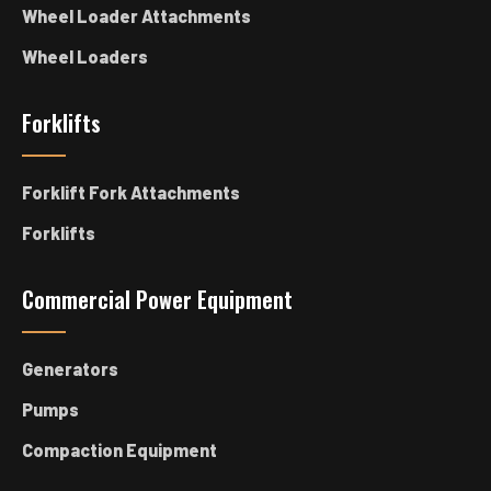
Wheel Loader Attachments
Wheel Loaders
Forklifts
Forklift Fork Attachments
Forklifts
Commercial Power Equipment
Generators
Pumps
Compaction Equipment