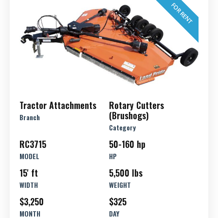
FOR RENT
Tractor Attachments
Rotary Cutters
(Brushogs)
Branch
Category
RC3715
50-160 hp
MODEL
HP
15' ft
5,500 lbs
WIDTH
WEIGHT
$3,250
$325
MONTH
DAY