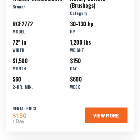
(Brushogs)
Branch
Category
RCF2772
30-130 hp
MODEL
HP
72" in
1,200 lbs
WIDTH
WEIGHT
$1,500
$150
MONTH
DAY
$60
$600
2-HR. MIN.
WEEK
RENTAL PRICE
$150
VIEW MORE
/ Day