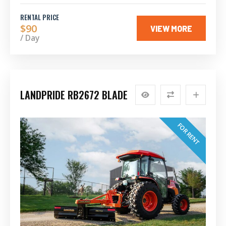
RENTAL PRICE
$90
VIEW MORE
/ Day
LANDPRIDE RB2672 BLADE
FOR RENT