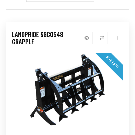
LANDPRIDE SGC0548
GRAPPLE
FOR RENT