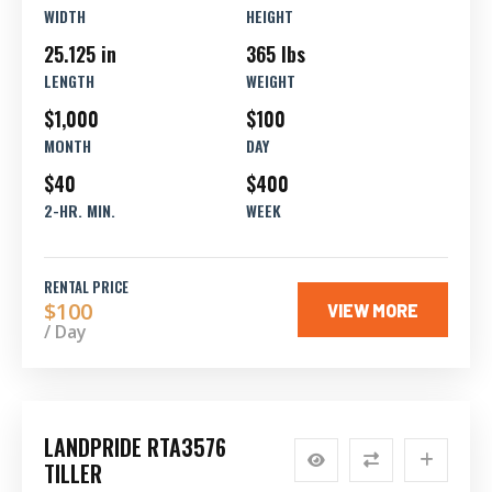
WIDTH
HEIGHT
25.125 in
365 lbs
LENGTH
WEIGHT
$1,000
$100
MONTH
DAY
$40
$400
2-HR. MIN.
WEEK
RENTAL PRICE
$100
VIEW MORE
/ Day
LANDPRIDE RTA3576
TILLER