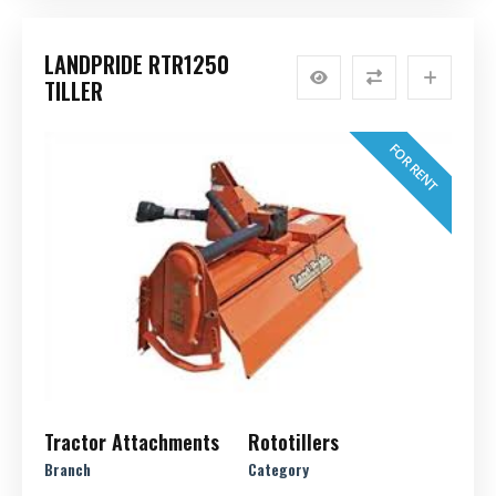
LANDPRIDE RTR1250
TILLER
FOR RENT
Tractor Attachments
Rototillers
Branch
Category