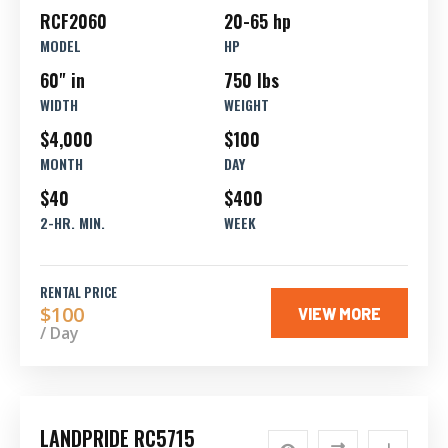
RCF2060
20-65 hp
MODEL
HP
60" in
750 lbs
WIDTH
WEIGHT
$4,000
$100
MONTH
DAY
$40
$400
2-HR. MIN.
WEEK
RENTAL PRICE
$100
VIEW MORE
/ Day
LANDPRIDE RC5715