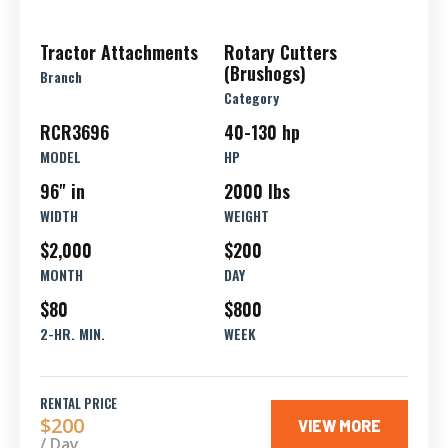
Tractor Attachments
Rotary Cutters
(Brushogs)
Branch
Category
RCR3696
40-130 hp
MODEL
HP
96" in
2000 lbs
WIDTH
WEIGHT
$2,000
$200
MONTH
DAY
$80
$800
2-HR. MIN.
WEEK
RENTAL PRICE
$200
VIEW MORE
/ Day