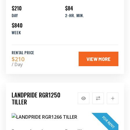
$210
$84
DAY
2-HR. MIN.
$840
WEEK
RENTAL PRICE
$210
VIEW MORE
/ Day
LANDPRIDE RGR1250
TILLER
FOR RENT