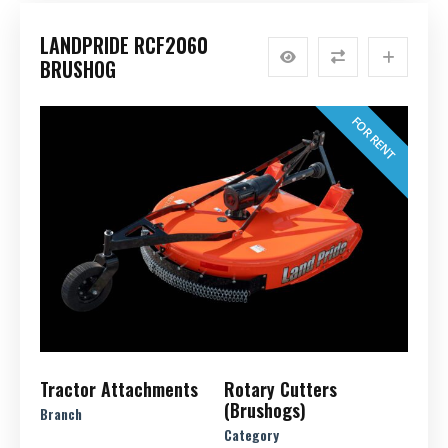
LANDPRIDE RCF2060
BRUSHOG
FOR RENT
Tractor Attachments
Rotary Cutters
(Brushogs)
Branch
Category