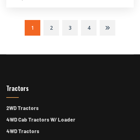
Posts
1
2
3
4
Navigation
Tractors
2WD Tractors
4WD Cab Tractors W/ Loader
4WD Tractors