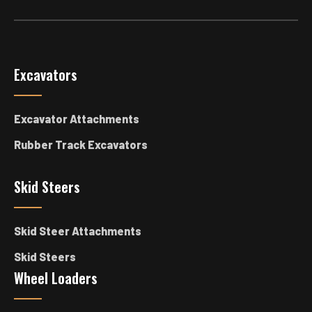
Excavators
Excavator Attachments
Rubber Track Excavators
Skid Steers
Skid Steer Attachments
Skid Steers
Wheel Loaders