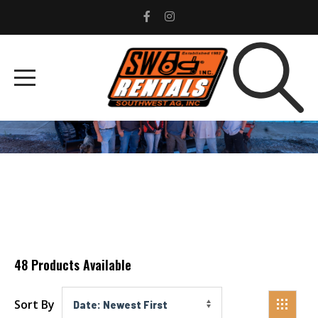
LAND PRIDE
Home
Advanced Products
Land Pride
48
Products Available
Sort By