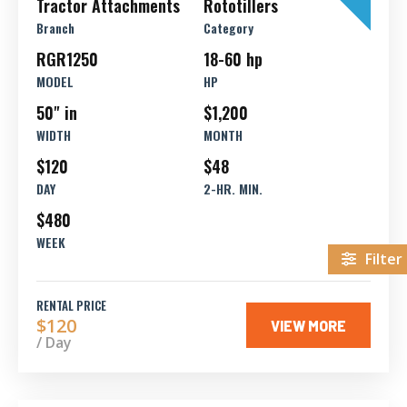
Tractor Attachments
Rototillers
Branch
Category
RGR1250
18-60 hp
MODEL
HP
50" in
$1,200
WIDTH
MONTH
$120
$48
DAY
2-HR. MIN.
$480
WEEK
Filter
RENTAL PRICE
$120
VIEW MORE
/ Day