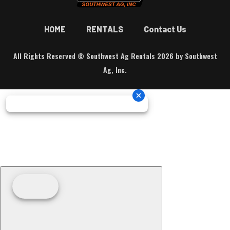
HOME
RENTALS
Contact Us
All Rights Reserved © Southwest Ag Rentals 2026 by Southwest
Ag, Inc.