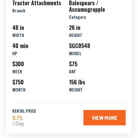
Tractor Attachments
Balespears /
Accumugrapple
Branch
Category
48 in
26 in
WIDTH
HEIGHT
40 min
SGC0548
HP
MODEL
$300
$75
WEEK
DAY
$750
156 lbs
MONTH
WEIGHT
RENTAL PRICE
$75
VIEW MORE
/ Day