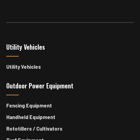
Utility Vehicles
Utility Vehicles
Outdoor Power Equipment
Fencing Equipment
Handheld Equipment
Rototillers / Cultivators