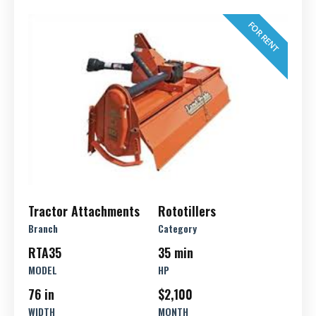
FOR RENT
Tractor Attachments
Rototillers
Branch
Category
RTA35
35 min
MODEL
HP
76 in
$2,100
WIDTH
MONTH