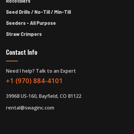
Rototillers
Seed Drills / No-Till / Min-Till
Seeders - All Purpose
Straw Crimpers
Contact Info
Need I help? Talk to an Expert
+1 (970) 884-4101
39968 US-160, Bayfield, CO 81122
rental@swaginc.com