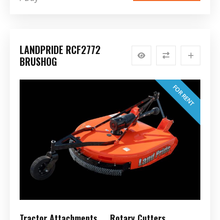
LANDPRIDE RCF2772
BRUSHOG
FOR RENT
Tractor Attachments
Rotary Cutters