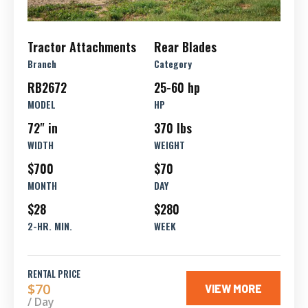
Tractor Attachments
Rear Blades
Branch
Category
RB2672
25-60 hp
MODEL
HP
72" in
370 lbs
WIDTH
WEIGHT
$700
$70
MONTH
DAY
$28
$280
2-HR. MIN.
WEEK
RENTAL PRICE
$70
VIEW MORE
/ Day