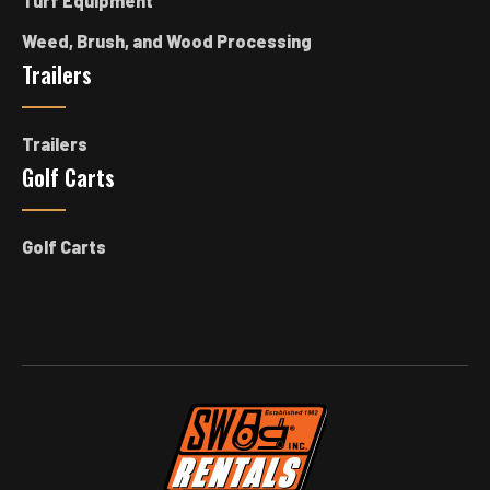
Turf Equipment
Weed, Brush, and Wood Processing
Trailers
Trailers
Golf Carts
Golf Carts