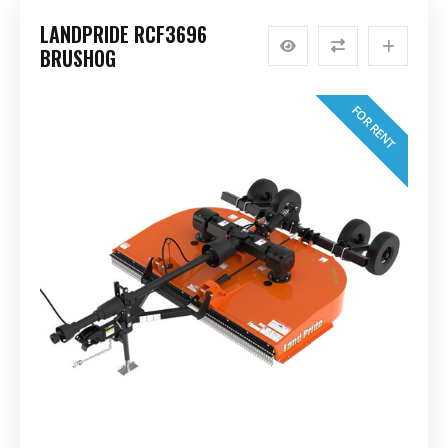
LANDPRIDE RCF3696
BRUSHOG
FOR RENT