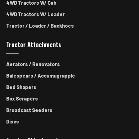
4WD Tractors W/ Cab
4WD Tractors W/ Loader
Tractor / Loader / Backhoes
Tractor Attachments
Aerators / Renovators
Balespears / Accumugrapple
Bed Shapers
Box Scrapers
Broadcast Seeders
Discs