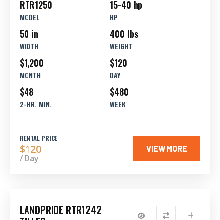
RTR1250
15-40 hp
MODEL
HP
50 in
400 lbs
WIDTH
WEIGHT
$1,200
$120
MONTH
DAY
$48
$480
2-HR. MIN.
WEEK
RENTAL PRICE
$120
VIEW MORE
/ Day
LANDPRIDE RTR1242