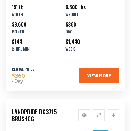
15' ft
6,500 lbs
WIDTH
WEIGHT
$3,600
$360
MONTH
DAY
$144
$1,440
2-HR. MIN.
WEEK
RENTAL PRICE
$360
VIEW MORE
/ Day
LANDPRIDE RC3715
BRUSHOG