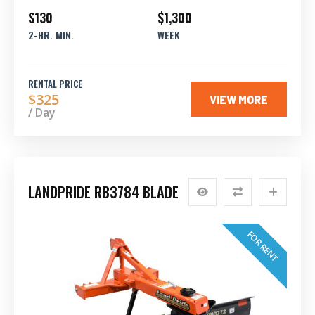
$130
$1,300
2-HR. MIN.
WEEK
RENTAL PRICE
$325
VIEW MORE
/ Day
LANDPRIDE RB3784 BLADE
FOR RENT