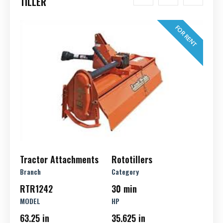
TILLER
FOR RENT
Tractor Attachments
Rototillers
Branch
Category
RTR1242
30 min
MODEL
HP
63.25 in
35.625 in